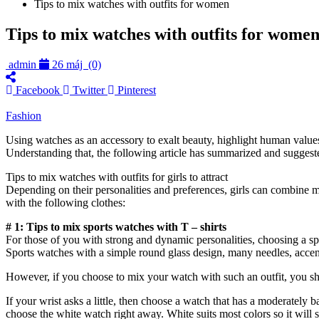
Tips to mix watches with outfits for women
Tips to mix watches with outfits for wome
admin
26 máj
(0)
Facebook
Twitter
Pinterest
Fashion
Using watches as an accessory to exalt beauty, highlight human values
Understanding that, the following article has summarized and suggeste
Tips to mix watches with outfits for girls to attract
Depending on their personalities and preferences, girls can combine mo
with the following clothes:
# 1: Tips to mix sports watches with T – shirts
For those of you with strong and dynamic personalities, choosing a sp
Sports watches with a simple round glass design, many needles, accents 
However, if you choose to mix your watch with such an outfit, you shou
If your wrist asks a little, then choose a watch that has a moderately b
choose the white watch right away. White suits most colors so it will 