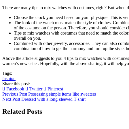
There are many tips to mix watches with costumes, right? But when dr
Choose the clock you need based on your physique. This is ver
The look of the watch must match the style of clothes. Combine 
of the costume on the person. Therefore, you should consider c
Tips to mix watches with costumes that need to match the colors
overall on you.
Combined with other jewelry, accessories. They can also combin
combination of how to get the harmony and turn up the style. h
Above the article suggests to you 4 tips to mix watches with costum
women’s news site . Hopefully, with the above sharing, it will help you
Tags:
fashion
Share this post:
Facebook
Twitter
Pinterest
Previous Post
Possessing simple items like sweaters
Next Post
Dressed with a long-sleeved T-shirt
Related Posts