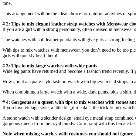
tone.
This arrangement will be the ideal choice for outdoor activities or sport
# 2: Tips to mix elegant leather strap watches with Menswear clo
If you are a girl with a strong personality, often dressed in menswear s
The watches with soft leather pendants will give girls a strong feeling b
With tips to mix watches with menswear, you don’t need to be too picky. 
girls will quickly heart them!
# 3: Tips to mix large watches with wide pants
Wide leg pants have returned and become a fashion trend recently. If
How about a square-style fashion watch with big-eye metal straps in a c
When combining a large watch with a wide, dark pants, plus a shirt, the
# 4: Gorgeous as a queen with tips to mix watches with stones an
If you love vintage style, a little bit „dirt cake“, the trick to mix wat
A stone watch with a slender design, small eye metal strap combined w
gorgeous queen from the royal family. Co-mixing with this female fash
Note when mixing watches with costumes you should not ignore