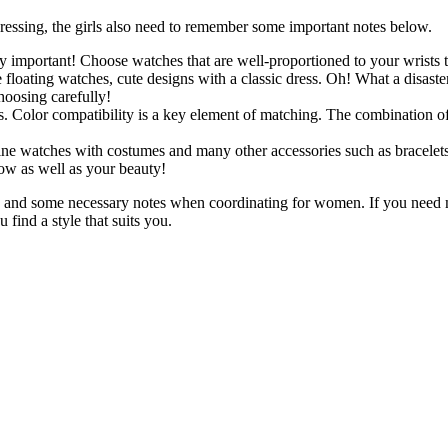
essing, the girls also need to remember some important notes below.
y important! Choose watches that are well-proportioned to your wrists
floating watches, cute designs with a classic dress. Oh! What a disaste
hoosing carefully!
. Color compatibility is a key element of matching. The combination of
e watches with costumes and many other accessories such as bracelets, 
ow as well as your beauty!
es and some necessary notes when coordinating for women. If you need
 find a style that suits you.