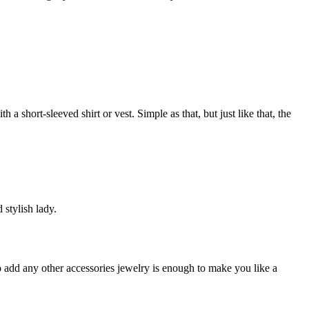
a short-sleeved shirt or vest. Simple as that, but just like that, the
 stylish lady.
o add any other accessories jewelry is enough to make you like a