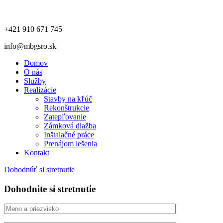
+421 910 671 745
info@mbgsro.sk
Domov
O nás
Služby
Realizácie
Stavby na kľúč
Rekonštrukcie
Zatepľovanie
Zámková dlažba
Inštalačné práce
Prenájom lešenia
Kontakt
Dohodnúť si stretnutie
Dohodnite si stretnutie