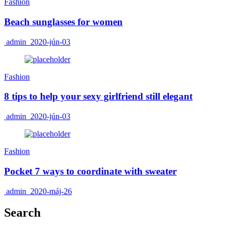
Fashion
Beach sunglasses for women
admin
2020-jún-03
Fashion
8 tips to help your sexy girlfriend still elegant
admin
2020-jún-03
Fashion
Pocket 7 ways to coordinate with sweater
admin
2020-máj-26
Search