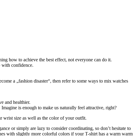
ng how to achieve the best effect, not everyone can do it.
e with confidence.
 become a „fashion disaster“, then refer to some ways to mix watches
e and healthier.
 Imagine is enough to make us naturally feel attractive, right?
rist size as well as the color of your outfit.
gance or simply are lazy to consider coordinating, so don’t hesitate to
hes with slightly more colorful colors if your T-shirt has a warm warm