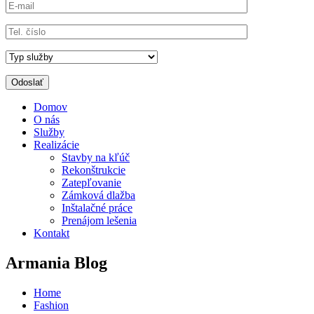
Domov
O nás
Služby
Realizácie
Stavby na kľúč
Rekonštrukcie
Zatepľovanie
Zámková dlažba
Inštalačné práce
Prenájom lešenia
Kontakt
Armania Blog
Home
Fashion