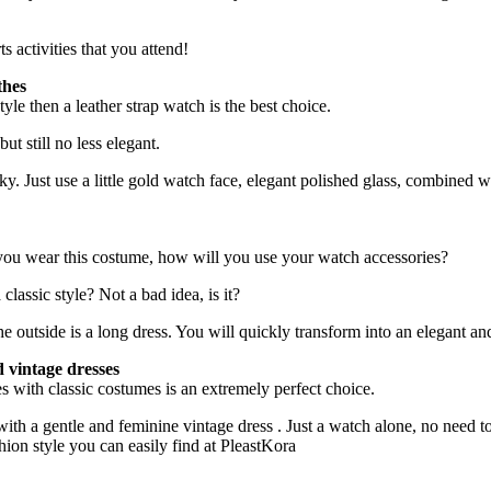
s activities that you attend!
thes
tyle then a leather strap watch is the best choice.
ut still no less elegant.
Just use a little gold watch face, elegant polished glass, combined with 
 you wear this costume, how will you use your watch accessories?
lassic style? Not a bad idea, is it?
 outside is a long dress. You will quickly transform into an elegant and
d vintage dresses
ches with classic costumes is an extremely perfect choice.
ith a gentle and feminine vintage dress . Just a watch alone, no need t
ion style you can easily find at PleastKora