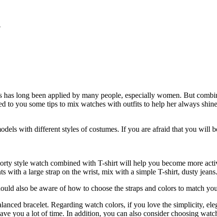
n
 ​​has long been applied by many people, especially women. But combini
d to you some tips to mix watches with outfits to help her always shin
dels with different styles of costumes. If you are afraid that you will
orty style watch combined with T-shirt will help you become more activ
with a large strap on the wrist, mix with a simple T-shirt, dusty jeans.
ld also be aware of how to choose the straps and colors to match your w
alanced bracelet. Regarding watch colors, if you love the simplicity, ele
save you a lot of time. In addition, you can also consider choosing watc