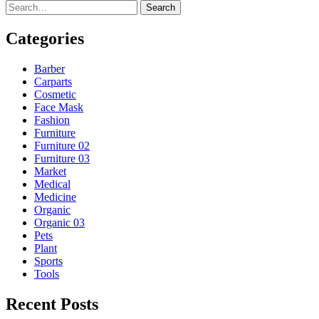
Search
Categories
Barber
Carparts
Cosmetic
Face Mask
Fashion
Furniture
Furniture 02
Furniture 03
Market
Medical
Medicine
Organic
Organic 03
Pets
Plant
Sports
Tools
Recent Posts