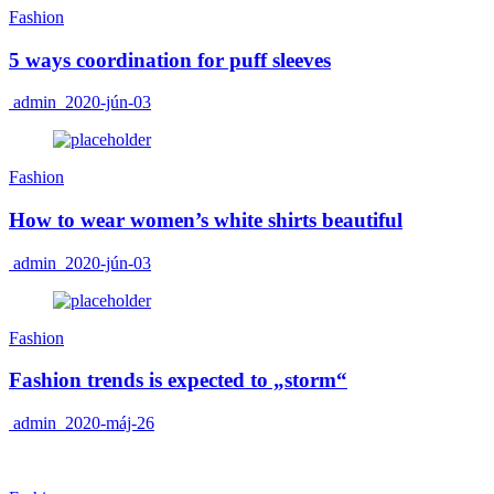
Fashion
5 ways coordination for puff sleeves
admin
2020-jún-03
Fashion
How to wear women’s white shirts beautiful
admin
2020-jún-03
Fashion
Fashion trends is expected to „storm“
admin
2020-máj-26