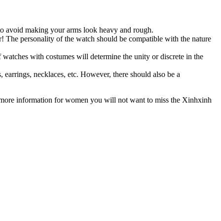
 to avoid making your arms look heavy and rough.
r! The personality of the watch should be compatible with the nature
 watches with costumes will determine the unity or discrete in the
earrings, necklaces, etc. However, there should also be a
 more information for women you will not want to miss the Xinhxinh