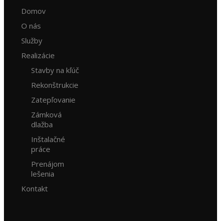
Domov
O nás
Služby
Realizácie
Stavby na kľúč
Rekonštrukcie
Zatepľovanie
Zámková
dlažba
Inštalačné
práce
Prenájom
lešenia
Kontakt