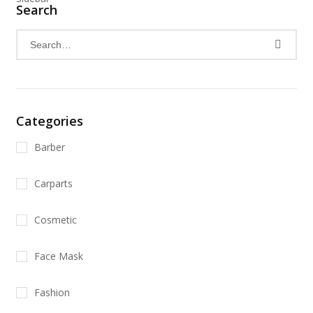
Search
Categories
Barber
Carparts
Cosmetic
Face Mask
Fashion