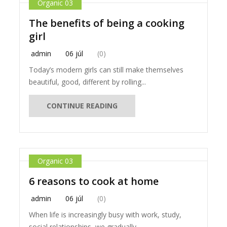
Organic 03
The benefits of being a cooking
girl
admin
06 júl
(0)
Today’s modern girls can still make themselves
beautiful, good, different by rolling...
CONTINUE READING
Organic 03
6 reasons to cook at home
admin
06 júl
(0)
When life is increasingly busy with work, study,
social relationships, we gradually...