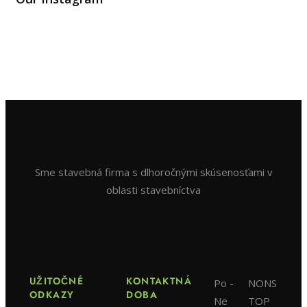
Sme stavebná firma s dlhoročnými skúsenosťami v
oblasti stavebníctva
UŽITOČNÉ
KONTAKTNÁ
Po -
NONS
ODKAZY
DOBA
Ne
TOP