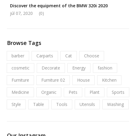
Discover the equipment of the BMW 320i 2020
júl 07, 2020
(0)
Browse Tags
barber
Carparts
Cat
Choose
cosmetic
Decorate
Energy
fashion
Furniture
Furniture 02
House
Kitchen
Medicine
Organic
Pets
Plant
Sports
Style
Table
Tools
Utensils
Washing
Our Instagram