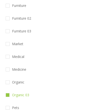
Furniture
Furniture 02
Furniture 03
Market
Medical
Medicine
Organic
Organic 03
Pets