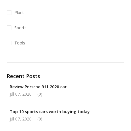
Plant
Sports
Tools
Recent Posts
Review Porsche 911 2020 car
júl 07, 2020
(0)
Top 10 sports cars worth buying today
júl 07, 2020
(0)