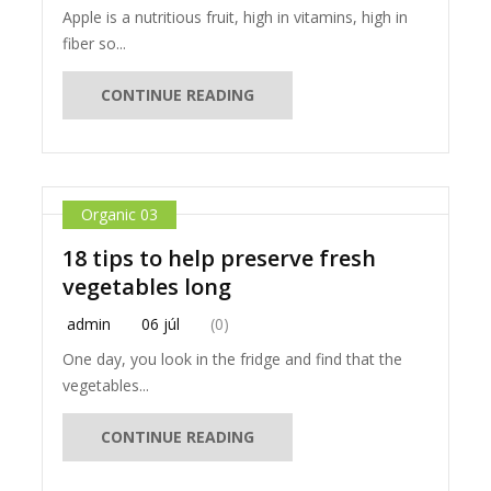
Apple is a nutritious fruit, high in vitamins, high in
fiber so...
CONTINUE READING
Organic 03
18 tips to help preserve fresh
vegetables long
admin
06 júl
(0)
One day, you look in the fridge and find that the
vegetables...
CONTINUE READING