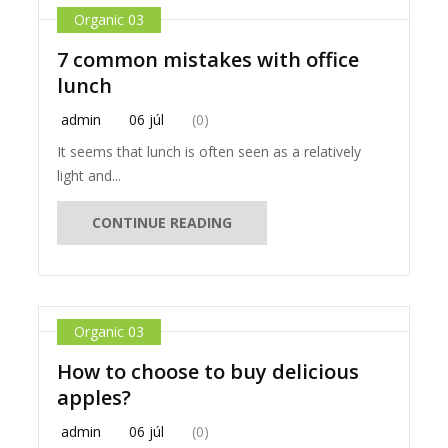
Organic 03
7 common mistakes with office
lunch
admin
06 júl
(0)
It seems that lunch is often seen as a relatively
light and...
CONTINUE READING
Organic 03
How to choose to buy delicious
apples?
admin
06 júl
(0)