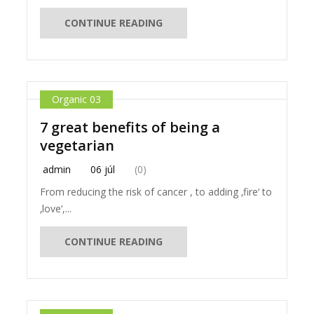
CONTINUE READING
Organic 03
7 great benefits of being a
vegetarian
admin
06 júl
(0)
From reducing the risk of cancer , to adding ‚fire‘ to
‚love‘,...
CONTINUE READING