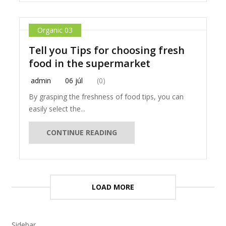
Organic 03
Tell you Tips for choosing fresh
food in the supermarket
admin
06 júl
(0)
By grasping the freshness of food tips, you can
easily select the...
CONTINUE READING
LOAD MORE
Sidebar