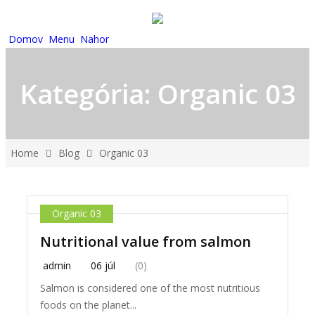
Domov
Menu
Nahor
Kategória:
Organic 03
Home
Blog
Organic 03
Organic 03
Nutritional value from salmon
admin
06 júl
(0)
Salmon is considered one of the most nutritious
foods on the planet...