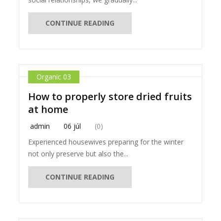
CONTINUE READING
Organic 03
How to properly store dried fruits
at home
admin
06 júl
(0)
Experienced housewives preparing for the winter
not only preserve but also the...
CONTINUE READING