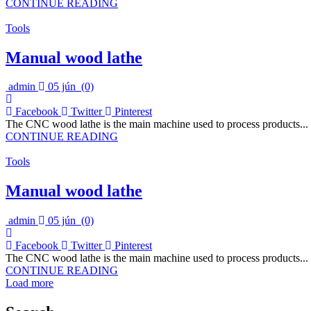
CONTINUE READING
Tools
Manual wood lathe
admin
05 jún
(0)
Facebook
Twitter
Pinterest
The CNC wood lathe is the main machine used to process products...
CONTINUE READING
Tools
Manual wood lathe
admin
05 jún
(0)
Facebook
Twitter
Pinterest
The CNC wood lathe is the main machine used to process products...
CONTINUE READING
Load more