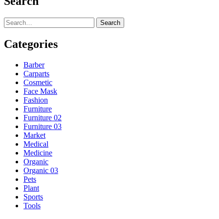
Search
Search
Categories
Barber
Carparts
Cosmetic
Face Mask
Fashion
Furniture
Furniture 02
Furniture 03
Market
Medical
Medicine
Organic
Organic 03
Pets
Plant
Sports
Tools