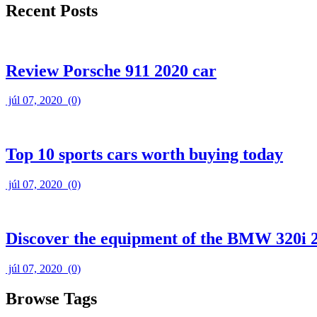
Recent Posts
Review Porsche 911 2020 car
júl 07, 2020
(0)
Top 10 sports cars worth buying today
júl 07, 2020
(0)
Discover the equipment of the BMW 320i 
júl 07, 2020
(0)
Browse Tags