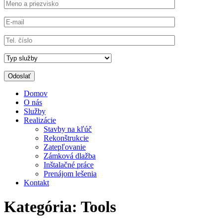
Domov
O nás
Služby
Realizácie
Stavby na kľúč
Rekonštrukcie
Zatepľovanie
Zámková dlažba
Inštalačné práce
Prenájom lešenia
Kontakt
Kategória:
Tools