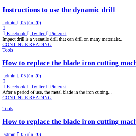
Instructions to use the dynamic drill
admin
05 jún
(0)
Facebook
Twitter
Pinterest
Impact drill is a versatile drill that can drill on many materials:...
CONTINUE READING
Tools
How to replace the blade iron cutting mac
admin
05 jún
(0)
Facebook
Twitter
Pinterest
After a period of use, the metal blade in the iron cutting...
CONTINUE READING
Tools
How to replace the blade iron cutting mac
admin
05 jún
(0)