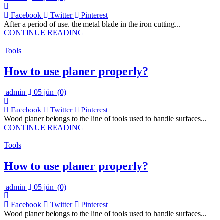
Facebook
Twitter
Pinterest
After a period of use, the metal blade in the iron cutting...
CONTINUE READING
Tools
How to use planer properly?
admin
05 jún
(0)
Facebook
Twitter
Pinterest
Wood planer belongs to the line of tools used to handle surfaces...
CONTINUE READING
Tools
How to use planer properly?
admin
05 jún
(0)
Facebook
Twitter
Pinterest
Wood planer belongs to the line of tools used to handle surfaces...