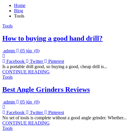
Home
Blog
Tools
Tools
How to buying a good hand drill?
admin
05 jún
(0)
Facebook
Twitter
Pinterest
Is a portable drill good, so buying a good, cheap drill is...
CONTINUE READING
Tools
Best Angle Grinders Reviews
admin
05 jún
(0)
Facebook
Twitter
Pinterest
No set of tools is complete without a good angle grinder. Whether...
CONTINUE READING
Tools