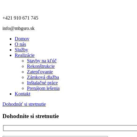
+421 910 671 745
info@mbgsro.sk
Domov
O nás
Služby
Realizácie
Stavby na kľúč
Rekonštrukcie
Zatepľovanie
Zámková dlažba
Inštalačné práce
Prenájom lešenia
Kontakt
Dohodnúť si stretnutie
Dohodnite si stretnutie