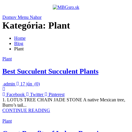
Domov
Menu
Nahor
Kategória:
Plant
Home
Blog
Plant
Plant
Best Succulent Succulent Plants
admin
17 jún
(0)
Facebook
Twitter
Pinterest
1. LOTUS TREE CHAIN JADE STONE A native Mexican tree,
Burro’s tail...
CONTINUE READING
Plant