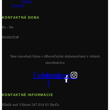
lešenia
Kontakt
KONTAKTNÁ DOBA
Po - Ne
NONSTOP
Sme stavebná firma s dlhoročnými skúsenosťami v oblasti
stavebníctva
Facebook-
Instagram
f
KONTAKTNÉ INFORMÁCIE
Hliník nad Váhom 547,014 01 Bytča