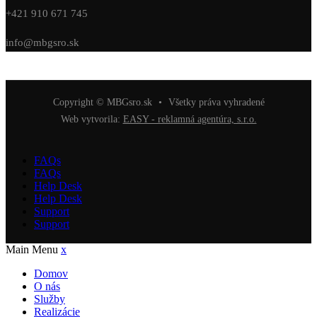
+421 910 671 745
info@mbgsro.sk
Copyright © MBGsro.sk
•
Všetky práva vyhradené
Web vytvorila:
EASY - reklamná agentúra, s.r.o.
FAQs
FAQs
Help Desk
Help Desk
Support
Support
Main Menu
x
Domov
O nás
Služby
Realizácie