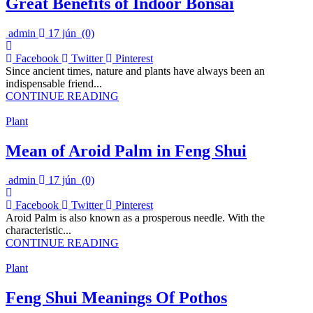
Great Benefits of Indoor Bonsai
admin
17 jún
(0)
Facebook
Twitter
Pinterest
Since ancient times, nature and plants have always been an
indispensable friend...
CONTINUE READING
Plant
Mean of Aroid Palm in Feng Shui
admin
17 jún
(0)
Facebook
Twitter
Pinterest
Aroid Palm is also known as a prosperous needle. With the
characteristic...
CONTINUE READING
Plant
Feng Shui Meanings Of Pothos