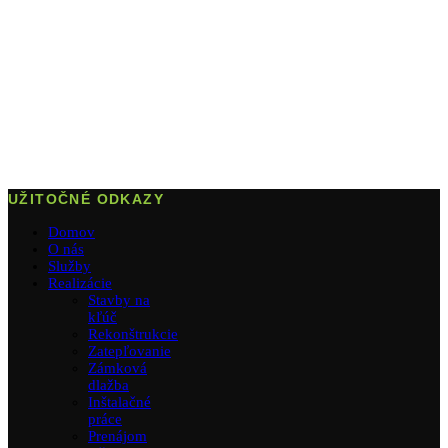
UŽITOČNÉ ODKAZY
Domov
O nás
Služby
Realizácie
Stavby na
kľúč
Rekonštrukcie
Zatepľovanie
Zámková
dlažba
Inštalačné
práce
Prenájom