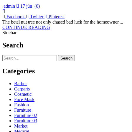
admin
17 jún
(0)
Facebook
Twitter
Pinterest
The betel nut tree not only chased bad luck for the homeowner,...
CONTINUE READING
Sidebar
Search
Search
Categories
Barber
Carparts
Cosmetic
Face Mask
Fashion
Furniture
Furniture 02
Furniture 03
Market
Medical