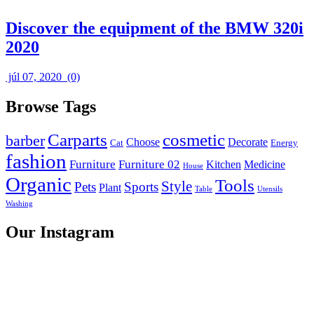
Discover the equipment of the BMW 320i
2020
júl 07, 2020
(0)
Browse Tags
Carparts
cosmetic
barber
Choose
Decorate
Cat
Energy
fashion
Furniture
Furniture 02
Kitchen
Medicine
House
Organic
Tools
Style
Pets
Sports
Plant
Table
Utensils
Washing
Our Instagram