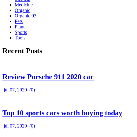
Medicine
Organic
Organic 03
Pets
Plant
Sports
Tools
Recent Posts
Review Porsche 911 2020 car
júl 07, 2020
(0)
Top 10 sports cars worth buying today
júl 07, 2020
(0)