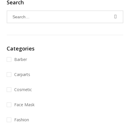
Search
Categories
Barber
Carparts
Cosmetic
Face Mask
Fashion