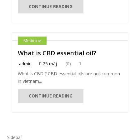
CONTINUE READING
Medicine
What is CBD essential oil?
admin
25 máj
(0)
What is CBD ? CBD essential oils are not common
in Vietnam...
CONTINUE READING
Sidebar