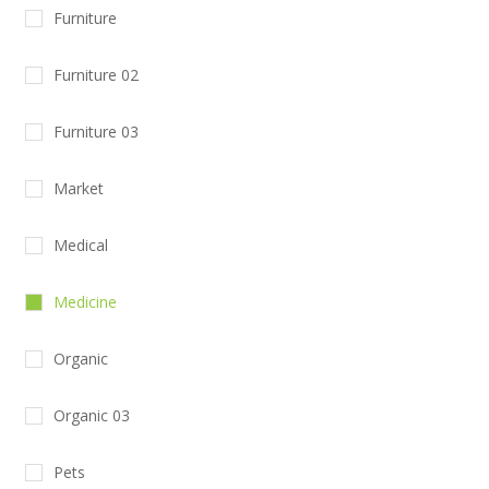
Furniture
Furniture 02
Furniture 03
Market
Medical
Medicine
Organic
Organic 03
Pets