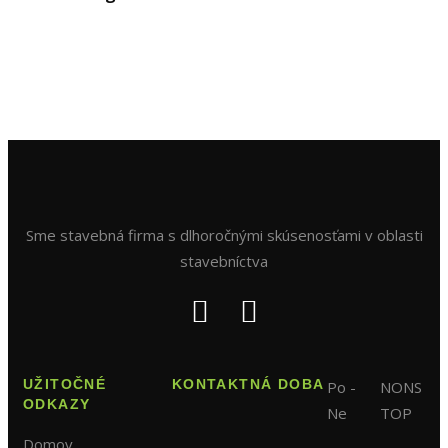
Sme stavebná firma s dlhoročnými skúsenosťami v oblasti
stavebníctva
UŽITOČNÉ
KONTAKTNÁ DOBA
Po -
NONS
ODKAZY
Ne
TOP
Domov