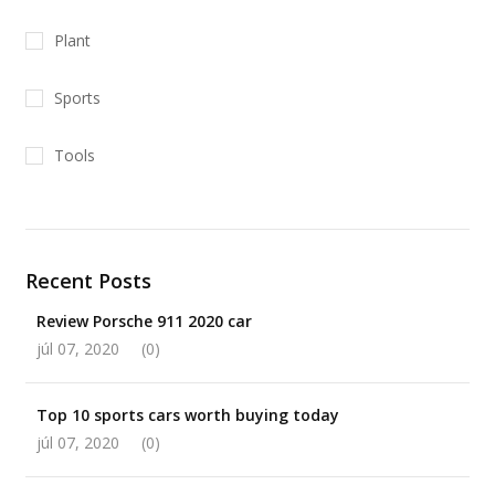
Plant
Sports
Tools
Recent Posts
Review Porsche 911 2020 car
júl 07, 2020
(0)
Top 10 sports cars worth buying today
júl 07, 2020
(0)