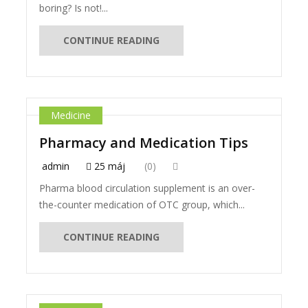
boring? Is not!...
CONTINUE READING
Medicine
Pharmacy and Medication Tips
admin
25 máj
(0)
Pharma blood circulation supplement is an over-
the-counter medication of OTC group, which...
CONTINUE READING