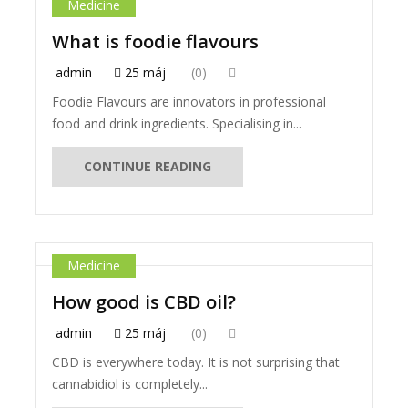
Medicine
What is foodie flavours
admin
25 máj
(0)
Foodie Flavours are innovators in professional
food and drink ingredients. Specialising in...
CONTINUE READING
Medicine
How good is CBD oil?
admin
25 máj
(0)
CBD is everywhere today. It is not surprising that
cannabidiol is completely...