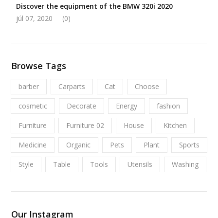
Discover the equipment of the BMW 320i 2020
júl 07, 2020
(0)
Browse Tags
barber
Carparts
Cat
Choose
cosmetic
Decorate
Energy
fashion
Furniture
Furniture 02
House
Kitchen
Medicine
Organic
Pets
Plant
Sports
Style
Table
Tools
Utensils
Washing
Our Instagram