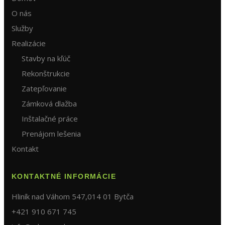
O nás
Služby
Realizácie
Stavby na kľúč
Rekonštrukcie
Zatepľovanie
Zámková dlažba
Inštalačné práce
Prenájom lešenia
Kontakt
KONTAKTNÉ INFORMÁCIE
Hliník nad Váhom 547,014 01 Bytča
+421 910 671 745