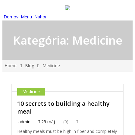
Domov
Menu
Nahor
Kategória:
Medicine
Home
Blog
Medicine
Medicine
10 secrets to building a healthy
meal
admin
25 máj
(0)
Healthy meals must be high in fiber and completely