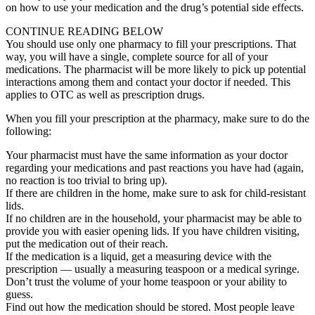
on how to use your medication and the drug’s potential side effects.
CONTINUE READING BELOW
You should use only one pharmacy to fill your prescriptions. That
way, you will have a single, complete source for all of your
medications. The pharmacist will be more likely to pick up potential
interactions among them and contact your doctor if needed. This
applies to OTC as well as prescription drugs.
When you fill your prescription at the pharmacy, make sure to do the
following:
Your pharmacist must have the same information as your doctor
regarding your medications and past reactions you have had (again,
no reaction is too trivial to bring up).
If there are children in the home, make sure to ask for child-resistant
lids.
If no children are in the household, your pharmacist may be able to
provide you with easier opening lids. If you have children visiting,
put the medication out of their reach.
If the medication is a liquid, get a measuring device with the
prescription — usually a measuring teaspoon or a medical syringe.
Don’t trust the volume of your home teaspoon or your ability to
guess.
Find out how the medication should be stored. Most people leave