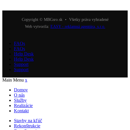
Copyright © MBGsro.sk
•
Všetky práva vyhradené
Web vytvorila:
EASY - reklamná agentúra, s.r.o.
FAQs
FAQs
Help Desk
Help Desk
Support
Support
Main Menu
x
Domov
O nás
Služby
Realizácie
Kontakt
Stavby na kľúč
Rekonštrukcie