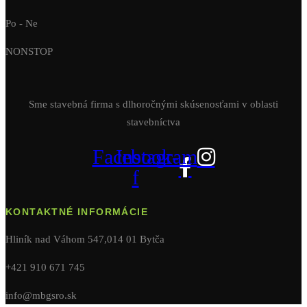
Po - Ne
NONSTOP
Sme stavebná firma s dlhoročnými skúsenosťami v oblasti
stavebníctva
Facebook-
Instagram
f
KONTAKTNÉ INFORMÁCIE
Hliník nad Váhom 547,014 01 Bytča
+421 910 671 745
info@mbgsro.sk