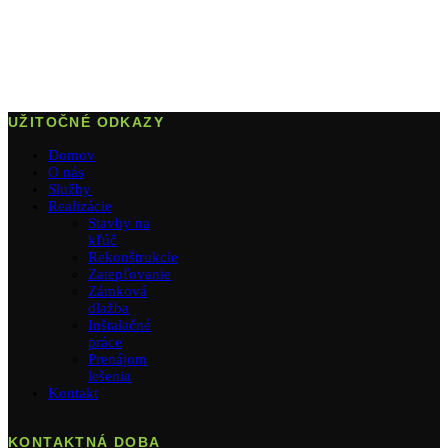
UŽITOČNÉ ODKAZY
Domov
O nás
Služby
Realizácie
Stavby na
kľúč
Rekonštrukcie
Zatepľovanie
Zámková
dlažba
Inštalačné
práce
Prenájom
lešenia
Kontakt
KONTAKTNÁ DOBA