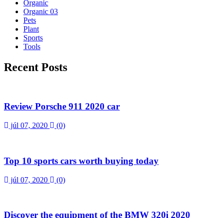
Organic
Organic 03
Pets
Plant
Sports
Tools
Recent Posts
Review Porsche 911 2020 car
júl 07, 2020
(0)
Top 10 sports cars worth buying today
júl 07, 2020
(0)
Discover the equipment of the BMW 320i 2020