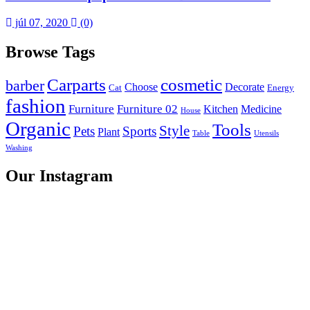
júl 07, 2020
(0)
Browse Tags
Carparts
cosmetic
barber
Choose
Decorate
Cat
Energy
fashion
Furniture
Furniture 02
Kitchen
Medicine
House
Organic
Tools
Style
Pets
Sports
Plant
Table
Utensils
Washing
Our Instagram