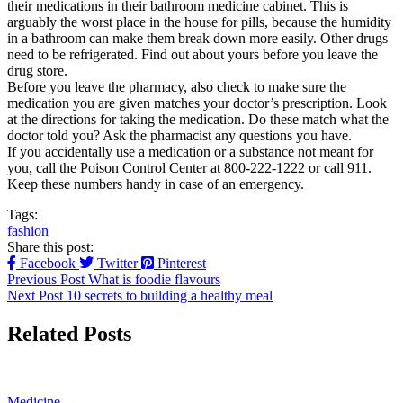
their medications in their bathroom medicine cabinet. This is
arguably the worst place in the house for pills, because the humidity
in a bathroom can make them break down more easily. Other drugs
need to be refrigerated. Find out about yours before you leave the
drug store.
Before you leave the pharmacy, also check to make sure the
medication you are given matches your doctor’s prescription. Look
at the directions for taking the medication. Do these match what the
doctor told you? Ask the pharmacist any questions you have.
If you accidentally use a medication or a substance not meant for
you, call the Poison Control Center at 800-222-1222 or call 911.
Keep these numbers handy in case of an emergency.
Tags:
fashion
Share this post:
Facebook
Twitter
Pinterest
Previous Post
What is foodie flavours
Next Post
10 secrets to building a healthy meal
Related Posts
Medicine