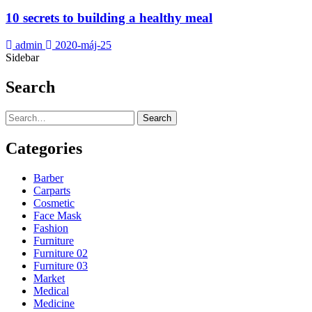
10 secrets to building a healthy meal
admin
2020-máj-25
Sidebar
Search
Search
Categories
Barber
Carparts
Cosmetic
Face Mask
Fashion
Furniture
Furniture 02
Furniture 03
Market
Medical
Medicine