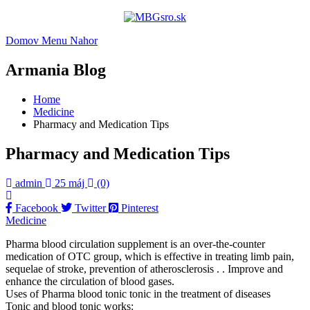
Domov
Menu
Nahor
Armania Blog
Home
Medicine
Pharmacy and Medication Tips
Pharmacy and Medication Tips
admin
25 máj
(0)
Facebook
Twitter
Pinterest
Medicine
Pharma blood circulation supplement is an over-the-counter
medication of OTC group, which is effective in treating limb pain,
sequelae of stroke, prevention of atherosclerosis . . Improve and
enhance the circulation of blood gases.
Uses of Pharma blood tonic tonic in the treatment of diseases
Tonic and blood tonic works: