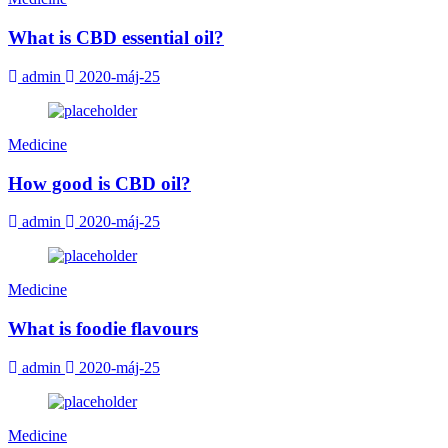
What is CBD essential oil?
admin
2020-máj-25
Medicine
How good is CBD oil?
admin
2020-máj-25
Medicine
What is foodie flavours
admin
2020-máj-25
Medicine