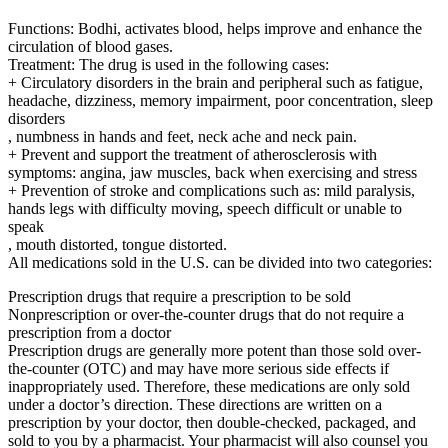
Functions: Bodhi, activates blood, helps improve and enhance the
circulation of blood gases.
Treatment: The drug is used in the following cases:
+ Circulatory disorders in the brain and peripheral such as fatigue,
headache, dizziness, memory impairment, poor concentration, sleep
disorders
, numbness in hands and feet, neck ache and neck pain.
+ Prevent and support the treatment of atherosclerosis with
symptoms: angina, jaw muscles, back when exercising and stress
+ Prevention of stroke and complications such as: mild paralysis,
hands legs with difficulty moving, speech difficult or unable to
speak
, mouth distorted, tongue distorted.
All medications sold in the U.S. can be divided into two categories:
Prescription drugs that require a prescription to be sold
Nonprescription or over-the-counter drugs that do not require a
prescription from a doctor
Prescription drugs are generally more potent than those sold over-
the-counter (OTC) and may have more serious side effects if
inappropriately used. Therefore, these medications are only sold
under a doctor’s direction. These directions are written on a
prescription by your doctor, then double-checked, packaged, and
sold to you by a pharmacist. Your pharmacist will also counsel you