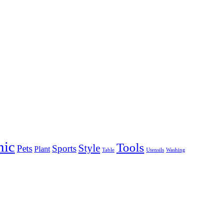
nic
Tools
Style
Pets
Sports
Plant
Table
Utensils
Washing