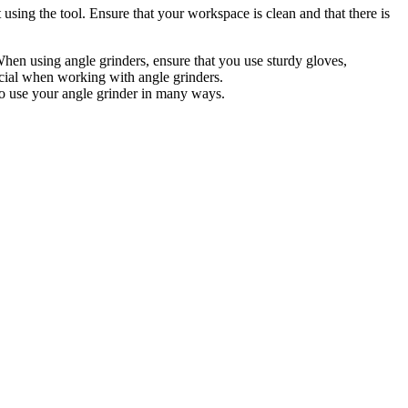
using the tool. Ensure that your workspace is clean and that there is
hen using angle grinders, ensure that you use sturdy gloves,
ucial when working with angle grinders.
to use your angle grinder in many ways.