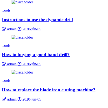
Tools
Instructions to use the dynamic drill
admin
2020-jún-05
Tools
How to buying a good hand drill?
admin
2020-jún-05
Tools
How to replace the blade iron cutting machine?
admin
2020-jún-05