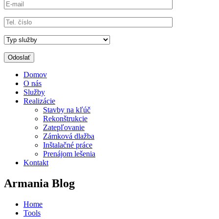
Domov
O nás
Služby
Realizácie
Stavby na kľúč
Rekonštrukcie
Zatepľovanie
Zámková dlažba
Inštalačné práce
Prenájom lešenia
Kontakt
Armania Blog
Home
Tools