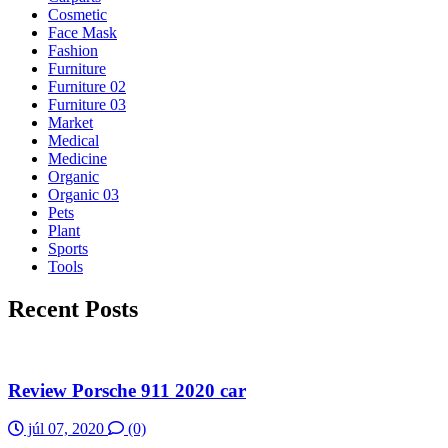
Cosmetic
Face Mask
Fashion
Furniture
Furniture 02
Furniture 03
Market
Medical
Medicine
Organic
Organic 03
Pets
Plant
Sports
Tools
Recent Posts
Review Porsche 911 2020 car
júl 07, 2020
(0)