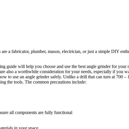
re a fabricator, plumber, mason, electrician, or just a simple DIY enthus
ng guide will help you choose and use the best angle grinder for your n
 are also a worthwhile consideration for your needs, especially if you w
n how to use an angle grinder safely. Unlike a drill that can turn at 700 
sing the tools. The common precautions include:
nsure all components are fully functional
aterials in your space