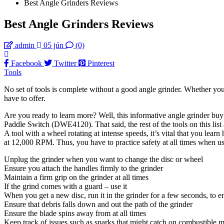
Best Angle Grinders Reviews
Best Angle Grinders Reviews
admin
05 jún
(0)
Facebook
Twitter
Pinterest
Tools
No set of tools is complete without a good angle grinder. Whether you a
have to offer.
Are you ready to learn more? Well, this informative angle grinder buyi
Paddle Switch (DWE4120). That said, the rest of the tools on this list
A tool with a wheel rotating at intense speeds, it’s vital that you lear
at 12,000 RPM. Thus, you have to practice safety at all times when u
Unplug the grinder when you want to change the disc or wheel
Ensure you attach the handles firmly to the grinder
Maintain a firm grip on the grinder at all times
If the grind comes with a guard – use it
When you get a new disc, run it in the grinder for a few seconds, to e
Ensure that debris falls down and out the path of the grinder
Ensure the blade spins away from at all times
Keep track of issues such as sparks that might catch on combustible m