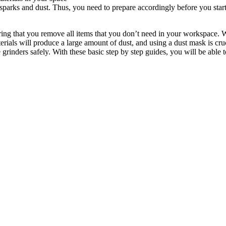
 sparks and dust. Thus, you need to prepare accordingly before you start 
ing that you remove all items that you don’t need in your workspace. W
rials will produce a large amount of dust, and using a dust mask is cr
inders safely. With these basic step by step guides, you will be able 