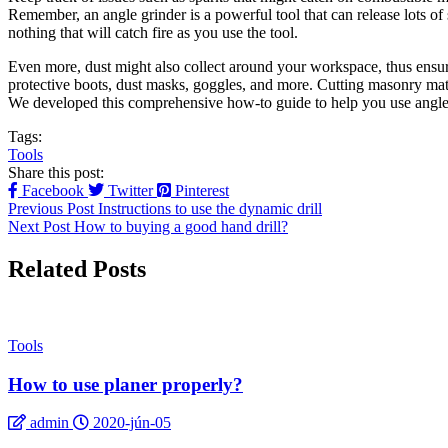
Remember, an angle grinder is a powerful tool that can release lots of
nothing that will catch fire as you use the tool.
Even more, dust might also collect around your workspace, thus ensur
protective boots, dust masks, goggles, and more. Cutting masonry mate
We developed this comprehensive how-to guide to help you use angle gr
Tags:
Tools
Share this post:
Facebook
Twitter
Pinterest
Previous Post
Instructions to use the dynamic drill
Next Post
How to buying a good hand drill?
Related Posts
Tools
How to use planer properly?
admin
2020-jún-05