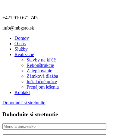
+421 910 671 745
info@mbgsro.sk
Domov
O nás
Služby
Realizácie
Stavby na kľúč
Rekonštrukcie
Zatepľovanie
Zámková dlažba
Inštalačné práce
Prenájom lešenia
Kontakt
Dohodnúť si stretnutie
Dohodnite si stretnutie