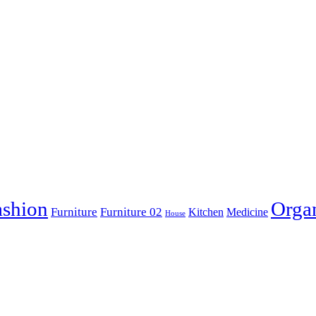
ashion
Orga
Furniture
Furniture 02
Kitchen
Medicine
House