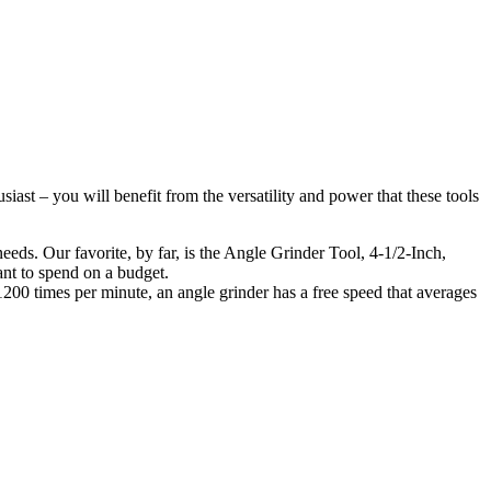
iast – you will benefit from the versatility and power that these tools
eeds. Our favorite, by far, is the Angle Grinder Tool, 4-1/2-Inch,
ant to spend on a budget.
– 1200 times per minute, an angle grinder has a free speed that averages