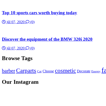
Top 10 sports cars worth buying today
júl 07, 2020
(0)
Discover the equipment of the BMW 320i 2020
júl 07, 2020
(0)
Browse Tags
f
Carparts
cosmetic
barber
Choose
Decorate
Cat
Energy
Our Instagram