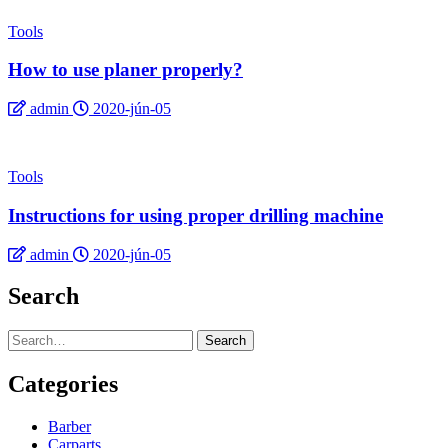
Tools
How to use planer properly?
admin
2020-jún-05
Tools
Instructions for using proper drilling machine
admin
2020-jún-05
Search
Search
Categories
Barber
Carparts