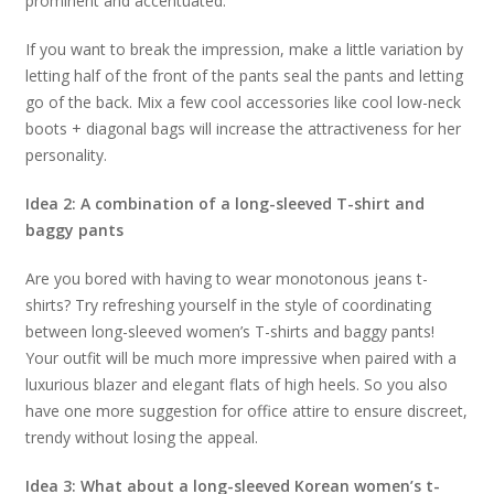
prominent and accentuated.
If you want to break the impression, make a little variation by
letting half of the front of the pants seal the pants and letting
go of the back. Mix a few cool accessories like cool low-neck
boots + diagonal bags will increase the attractiveness for her
personality.
Idea 2: A combination of a long-sleeved T-shirt and
baggy pants
Are you bored with having to wear monotonous jeans t-
shirts? Try refreshing yourself in the style of coordinating
between long-sleeved women’s T-shirts and baggy pants!
Your outfit will be much more impressive when paired with a
luxurious blazer and elegant flats of high heels. So you also
have one more suggestion for office attire to ensure discreet,
trendy without losing the appeal.
Idea 3: What about a long-sleeved Korean women’s t-