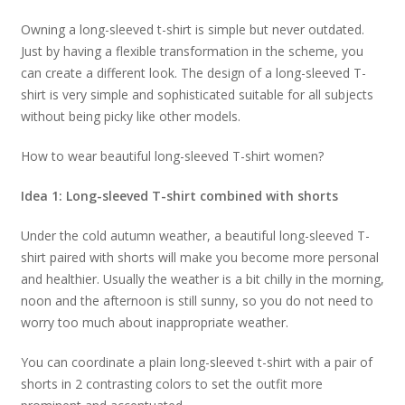
Owning a long-sleeved t-shirt is simple but never outdated.
Just by having a flexible transformation in the scheme, you
can create a different look. The design of a long-sleeved T-
shirt is very simple and sophisticated suitable for all subjects
without being picky like other models.
How to wear beautiful long-sleeved T-shirt women?
Idea 1: Long-sleeved T-shirt combined with shorts
Under the cold autumn weather, a beautiful long-sleeved T-
shirt paired with shorts will make you become more personal
and healthier. Usually the weather is a bit chilly in the morning,
noon and the afternoon is still sunny, so you do not need to
worry too much about inappropriate weather.
You can coordinate a plain long-sleeved t-shirt with a pair of
shorts in 2 contrasting colors to set the outfit more