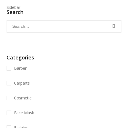
Sidebar
Search
Categories
Barber
Carparts
Cosmetic
Face Mask
Fashion