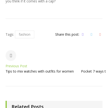
you think if it comes with a cap?
Tags:
fashion
Share this post:
Previous Post
Tips to mix watches with outfits for women
Pocket 7 ways to
Related Posts