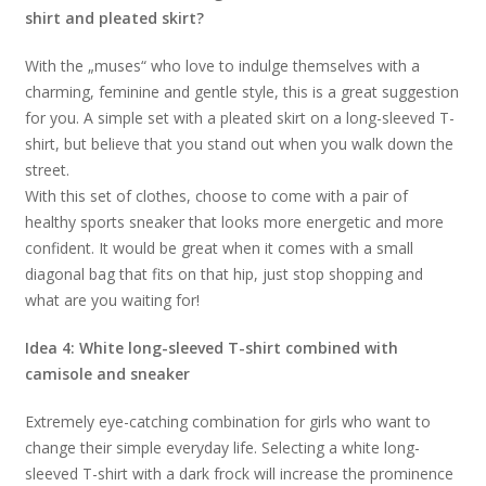
shirt and pleated skirt?
With the „muses“ who love to indulge themselves with a
charming, feminine and gentle style, this is a great suggestion
for you. A simple set with a pleated skirt on a long-sleeved T-
shirt, but believe that you stand out when you walk down the
street.
With this set of clothes, choose to come with a pair of
healthy sports sneaker that looks more energetic and more
confident. It would be great when it comes with a small
diagonal bag that fits on that hip, just stop shopping and
what are you waiting for!
Idea 4: White long-sleeved T-shirt combined with
camisole and sneaker
Extremely eye-catching combination for girls who want to
change their simple everyday life. Selecting a white long-
sleeved T-shirt with a dark frock will increase the prominence