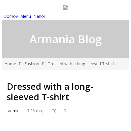
Domov
Menu
Nahor
Armania Blog
Home
Fashion
Dressed with a long-sleeved T-shirt
Dressed with a long-
sleeved T-shirt
admin
26 máj
(0)