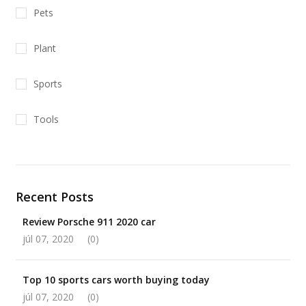
Pets
Plant
Sports
Tools
Recent Posts
Review Porsche 911 2020 car
júl 07, 2020
(0)
Top 10 sports cars worth buying today
júl 07, 2020
(0)