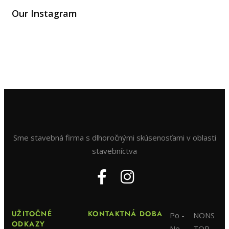
Our Instagram
Sme stavebná firma s dlhoročnými skúsenosťami v oblasti
stavebníctva
UŽITOČNÉ
KONTAKTNÁ DOBA
Po -
NONS
ODKAZY
Ne
TOP