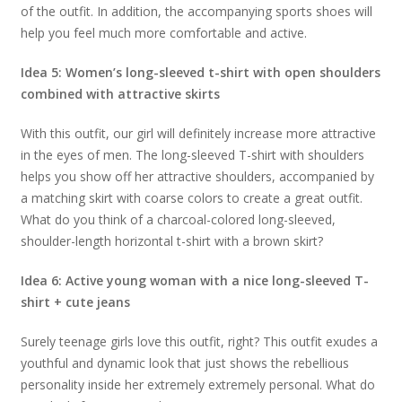
of the outfit. In addition, the accompanying sports shoes will
help you feel much more comfortable and active.
Idea 5: Women’s long-sleeved t-shirt with open shoulders
combined with attractive skirts
With this outfit, our girl will definitely increase more attractive
in the eyes of men. The long-sleeved T-shirt with shoulders
helps you show off her attractive shoulders, accompanied by
a matching skirt with coarse colors to create a great outfit.
What do you think of a charcoal-colored long-sleeved,
shoulder-length horizontal t-shirt with a brown skirt?
Idea 6: Active young woman with a nice long-sleeved T-
shirt + cute jeans
Surely teenage girls love this outfit, right? This outfit exudes a
youthful and dynamic look that just shows the rebellious
personality inside her extremely extremely personal. What do