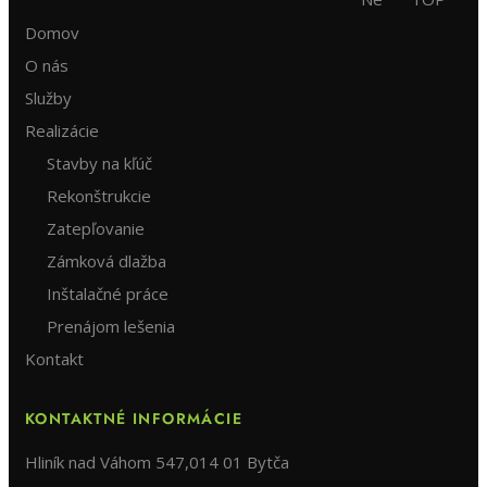
Domov
O nás
Služby
Realizácie
Stavby na kľúč
Rekonštrukcie
Zatepľovanie
Zámková dlažba
Inštalačné práce
Prenájom lešenia
Kontakt
KONTAKTNÉ INFORMÁCIE
Hliník nad Váhom 547,014 01 Bytča