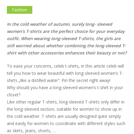
Fashion
In the cold weather of autumn, surely long- sleeved
women’s T-shirts are the perfect choice for your everyday
outfit. When wearing long-sleeved T-shirts, the girls are
still worried about whether combining the long-sleeved T-
shirt with other accessories enhances their beauty or not?
To ease your concerns, celeb t-shirts, in this article celeb will
tell you how to wear beautiful with long-sleeved women’s T-
shirts „like a distilled water“. Pin the secret right away!
Why should you have a long-sleeved women’s t-shirt in your
closet?
Like other regular T-shirts, long-sleeved T-shirts only differ in
the long-sleeved section, suitable for women to show up in
the cold weather. T-shirts are usually designed quite simply
and easily for women to coordinate with different styles such
as skirts, jeans, shorts, …