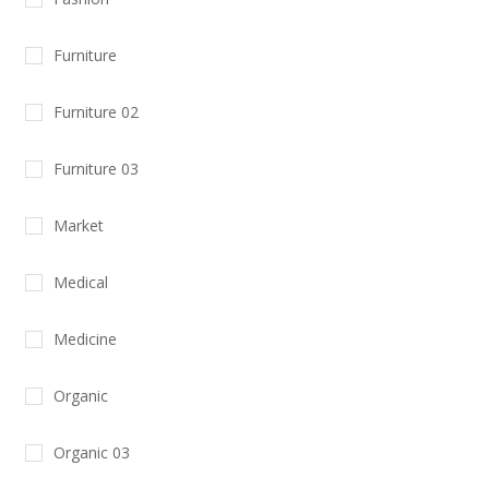
Furniture
Furniture 02
Furniture 03
Market
Medical
Medicine
Organic
Organic 03