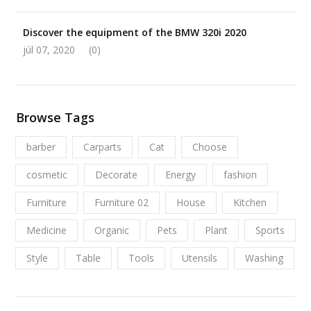
Discover the equipment of the BMW 320i 2020
júl 07, 2020
(0)
Browse Tags
barber
Carparts
Cat
Choose
cosmetic
Decorate
Energy
fashion
Furniture
Furniture 02
House
Kitchen
Medicine
Organic
Pets
Plant
Sports
Style
Table
Tools
Utensils
Washing