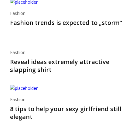
Fashion
Fashion trends is expected to „storm“
Fashion
Reveal ideas extremely attractive
slapping shirt
Fashion
8 tips to help your sexy girlfriend still
elegant