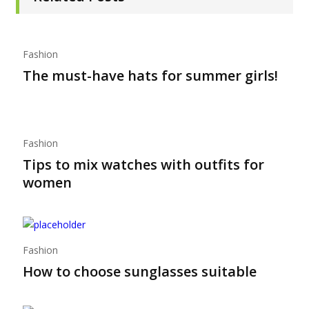
Fashion
The must-have hats for summer girls!
Fashion
Tips to mix watches with outfits for
women
Fashion
How to choose sunglasses suitable