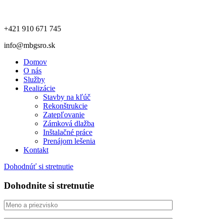
+421 910 671 745
info@mbgsro.sk
Domov
O nás
Služby
Realizácie
Stavby na kľúč
Rekonštrukcie
Zatepľovanie
Zámková dlažba
Inštalačné práce
Prenájom lešenia
Kontakt
Dohodnúť si stretnutie
Dohodnite si stretnutie