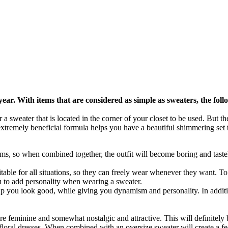
 year. With items that are considered as simple as sweaters, the fol
r a sweater that is located in the corner of your closet to be used. But t
extremely beneficial formula helps you have a beautiful shimmering set 
ems, so when combined together, the outfit will become boring and taste
uitable for all situations, so they can freely wear whenever they want. To c
ou to add personality when wearing a sweater.
 help you look good, while giving you dynamism and personality. In addit
e feminine and somewhat nostalgic and attractive. This will definitely b
or floral dresses. When combined with an oversize sweater will create a fe