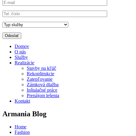
Domov
O nás
Služby
Realizácie
Stavby na kľúč
Rekonštrukcie
Zatepľovanie
Zámková dlažba
Inštalačné práce
Prenájom lešenia
Kontakt
Armania Blog
Home
Fashion