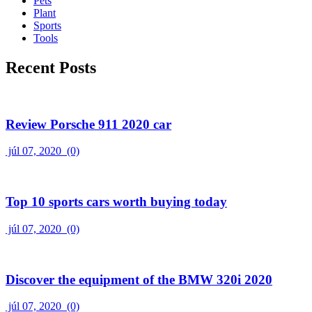
Pets
Plant
Sports
Tools
Recent Posts
Review Porsche 911 2020 car
júl 07, 2020
(0)
Top 10 sports cars worth buying today
júl 07, 2020
(0)
Discover the equipment of the BMW 320i 2020
júl 07, 2020
(0)