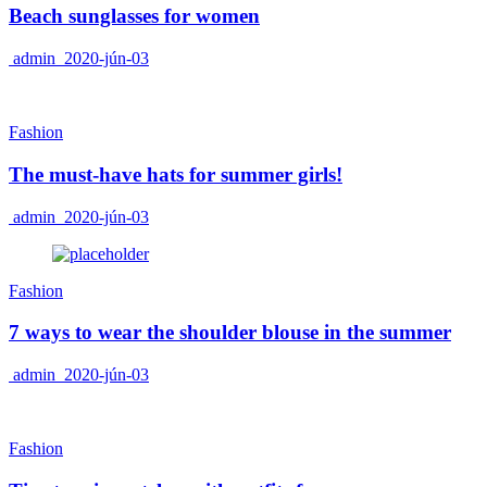
Beach sunglasses for women
admin
2020-jún-03
Fashion
The must-have hats for summer girls!
admin
2020-jún-03
Fashion
7 ways to wear the shoulder blouse in the summer
admin
2020-jún-03
Fashion