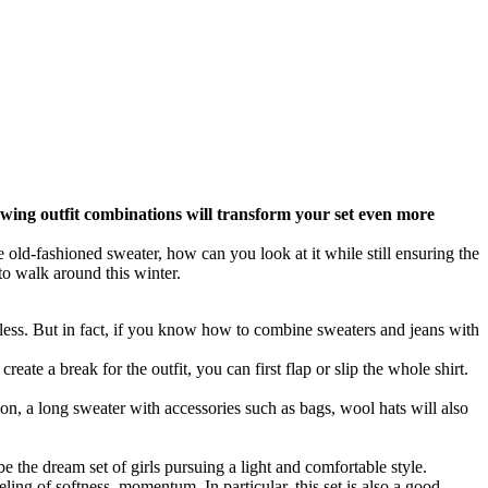
lowing outfit combinations will transform your set even more
he old-fashioned sweater, how can you look at it while still ensuring the
to walk around this winter.
less. But in fact, if you know how to combine sweaters and jeans with
reate a break for the outfit, you can first flap or slip the whole shirt.
ion, a long sweater with accessories such as bags, wool hats will also
e the dream set of girls pursuing a light and comfortable style.
eling of softness, momentum. In particular, this set is also a good