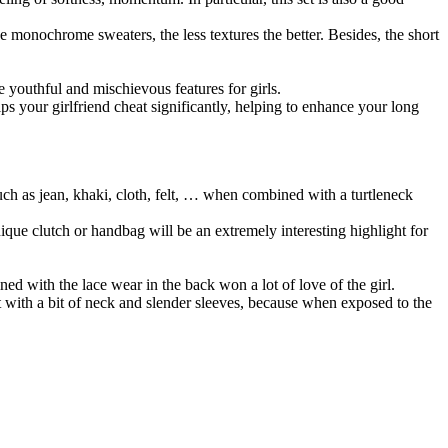
onochrome sweaters, the less textures the better. Besides, the short
he youthful and mischievous features for girls.
ps your girlfriend cheat significantly, helping to enhance your long
uch as jean, khaki, cloth, felt, … when combined with a turtleneck
ique clutch or handbag will be an extremely interesting highlight for
ned with the lace wear in the back won a lot of love of the girl.
irt with a bit of neck and slender sleeves, because when exposed to the