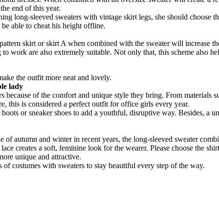
he end of this year.
ng-sleeved sweaters with vintage skirt legs, she should choose the m
e able to cheat his height offline.
rt pattern skirt or skirt A when combined with the sweater will increase t
 to work are also extremely suitable. Not only that, this scheme also hel
make the outfit more neat and lovely.
ble lady
rs because of the comfort and unique style they bring. From materials s
 this is considered a perfect outfit for office girls every year.
h boots or sneaker shoes to add a youthful, disruptive way. Besides, a un
tyle of autumn and winter in recent years, the long-sleeved sweater combi
 lace creates a soft, feminine look for the wearer. Please choose the sh
 more unique and attractive.
of costumes with sweaters to stay beautiful every step of the way.