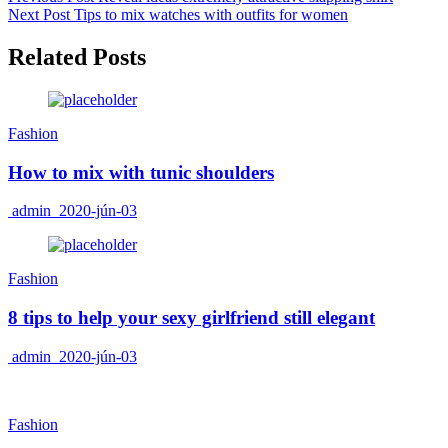
Next Post
Tips to mix watches with outfits for women
Related Posts
Fashion
How to mix with tunic shoulders
admin
2020-jún-03
Fashion
8 tips to help your sexy girlfriend still elegant
admin
2020-jún-03
Fashion