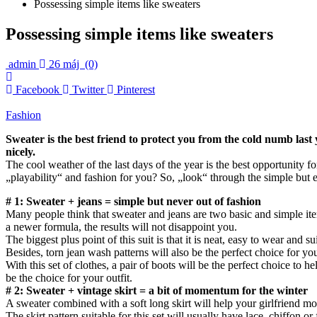
Possessing simple items like sweaters
Possessing simple items like sweaters
admin
26 máj
(0)
Facebook
Twitter
Pinterest
Fashion
Sweater is the best friend to protect you from the cold numb last
nicely.
The cool weather of the last days of the year is the best opportunity fo
„playability“ and fashion for you? So, „look“ through the simple but 
# 1: Sweater + jeans = simple but never out of fashion
Many people think that sweater and jeans are two basic and simple it
a newer formula, the results will not disappoint you.
The biggest plus point of this suit is that it is neat, easy to wear and s
Besides, torn jean wash patterns will also be the perfect choice for y
With this set of clothes, a pair of boots will be the perfect choice to
be the choice for your outfit.
# 2: Sweater + vintage skirt = a bit of momentum for the winter
A sweater combined with a soft long skirt will help your girlfriend mor
The skirt pattern suitable for this set will usually have lace, chiffon 