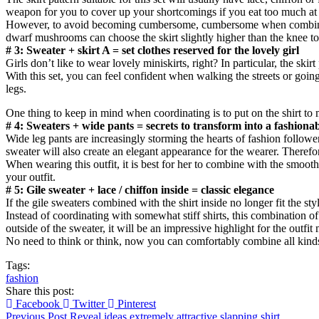
weapon for you to cover up your shortcomings if you eat too much at t
However, to avoid becoming cumbersome, cumbersome when combining lo
dwarf mushrooms can choose the skirt slightly higher than the knee to b
# 3: Sweater + skirt A = set clothes reserved for the lovely girl
Girls don’t like to wear lovely miniskirts, right? In particular, the ski
With this set, you can feel confident when walking the streets or going
legs.
One thing to keep in mind when coordinating is to put on the shirt to 
# 4: Sweaters + wide pants = secrets to transform into a fashiona
Wide leg pants are increasingly storming the hearts of fashion followe
sweater will also create an elegant appearance for the wearer. Therefore,
When wearing this outfit, it is best for her to combine with the smoot
your outfit.
# 5: Gile sweater + lace / chiffon inside = classic elegance
If the gile sweaters combined with the shirt inside no longer fit the s
Instead of coordinating with somewhat stiff shirts, this combination of
outside of the sweater, it will be an impressive highlight for the outfit
No need to think or think, now you can comfortably combine all kinds 
Tags:
fashion
Share this post:
Facebook
Twitter
Pinterest
Previous Post
Reveal ideas extremely attractive slapping shirt