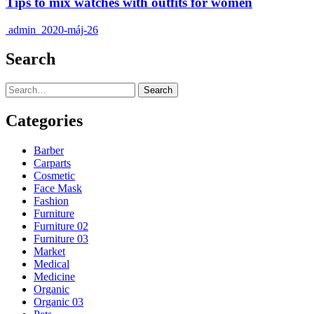
Tips to mix watches with outfits for women
admin
2020-máj-26
Search
Search
Categories
Barber
Carparts
Cosmetic
Face Mask
Fashion
Furniture
Furniture 02
Furniture 03
Market
Medical
Medicine
Organic
Organic 03