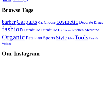
Browse Tags
Carparts
cosmetic
barber
Choose
Decorate
Cat
Energy
fashion
Furniture
Furniture 02
Kitchen
Medicine
House
Organic
Tools
Style
Pets
Sports
Plant
Table
Utensils
Washing
Our Instagram