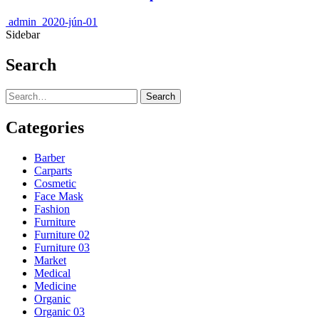
admin
2020-jún-01
Sidebar
Search
Search
Categories
Barber
Carparts
Cosmetic
Face Mask
Fashion
Furniture
Furniture 02
Furniture 03
Market
Medical
Medicine
Organic
Organic 03