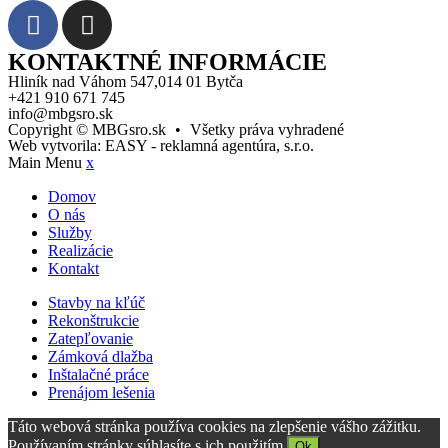
KONTAKTNÉ INFORMÁCIE
Hliník nad Váhom 547,014 01 Bytča
+421 910 671 745
info@mbgsro.sk
Copyright © MBGsro.sk
•
Všetky práva vyhradené
Web vytvorila:
EASY - reklamná agentúra, s.r.o.
Main Menu
x
Domov
O nás
Služby
Realizácie
Kontakt
Stavby na kľúč
Rekonštrukcie
Zatepľovanie
Zámková dlažba
Inštalačné práce
Prenájom lešenia
Táto webová stránka používa cookies na zlepšenie vášho zážitku.
Používaním stránky súhlasíte s ich použitím.
Ok