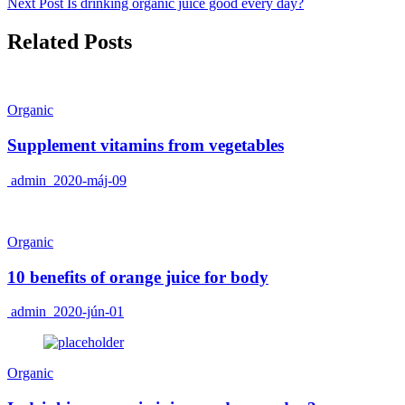
Next Post
Is drinking organic juice good every day?
Related Posts
Organic
Supplement vitamins from vegetables
admin
2020-máj-09
Organic
10 benefits of orange juice for body
admin
2020-jún-01
Organic