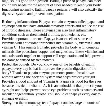
high, so it is good for digestion. Eating a piece of papaya can meet
your daily needs for the amount of fiber needed to keep your body
functioning normally. Eating papaya regularly will also detoxify the
digestive system and prevent constipation.
Reducing inflammation: Papayas contain enzymes called papain and
chymopapain that have anti-inflammatory effects and reduce the risk
of chronic diseases. These enzymes can also treat inflammatory
conditions such as rheumatoid arthritis, gout, edema, etc.
Provide important nutrients: Papaya is an excellent source of
vitamins with antioxidant properties like vitamin A, vitamin E and
vitamin C. This orange fruit also provides the body with complex
minerals like potassium, copper and magnesium. These vitamins and
minerals work together to support cell regeneration and help prevent
the damage caused by free radicals.
Protect the bowels: Do you know one of the benefits of eating
papaya every day is that it improves the protein digestion of the
body? Thanks to papain enzyme promotes protein breakdown
without altering the bacterial system that helps protect your gut.
Provides a good amount of Vitamin A: Papaya is good for the eyes
because it is rich in vitamin A. It is an antioxidant that protects your
eyesight and helps prevent some eye problems such as cataracts and
macular degeneration. yellow. You should eat papaya every day to
enhance eyesight.
Strengthen the immune system: Papaya contains large amounts of