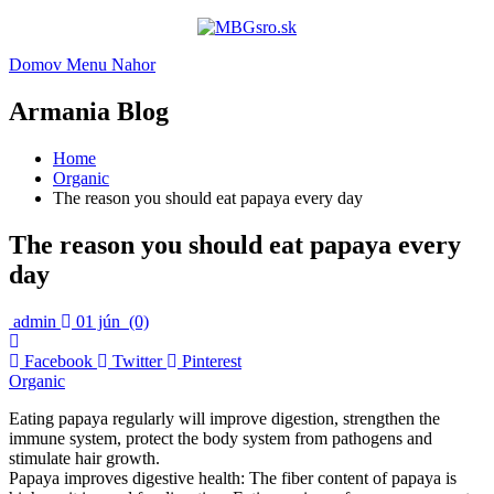
Domov
Menu
Nahor
Armania Blog
Home
Organic
The reason you should eat papaya every day
The reason you should eat papaya every
day
admin
01 jún
(0)
Facebook
Twitter
Pinterest
Organic
Eating papaya regularly will improve digestion, strengthen the
immune system, protect the body system from pathogens and
stimulate hair growth.
Papaya improves digestive health: The fiber content of papaya is