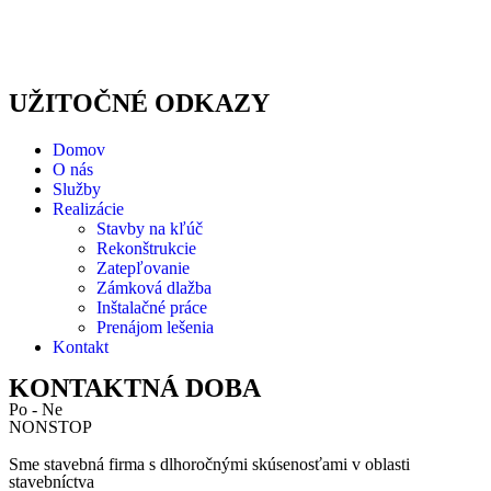
UŽITOČNÉ ODKAZY
Domov
O nás
Služby
Realizácie
Stavby na kľúč
Rekonštrukcie
Zatepľovanie
Zámková dlažba
Inštalačné práce
Prenájom lešenia
Kontakt
KONTAKTNÁ DOBA
Po - Ne
NONSTOP
Sme stavebná firma s dlhoročnými skúsenosťami v oblasti
stavebníctva