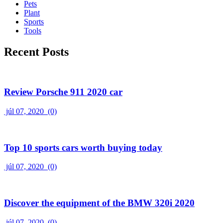
Pets
Plant
Sports
Tools
Recent Posts
Review Porsche 911 2020 car
júl 07, 2020
(0)
Top 10 sports cars worth buying today
júl 07, 2020
(0)
Discover the equipment of the BMW 320i 2020
júl 07, 2020
(0)