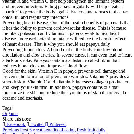
vitamin A and vitamin C that help strengthen the immune system
and prevent infection. Eating papaya regularly will help create a
„barrier“ to protect the body against bacteria and viruses that cause
colds, flu and respiratory infections.
Preventing heart disease: One of the health benefits of papaya is that
it has the ability to prevent cardiovascular disease. This is because
the fiber, potassium and vitamins in papaya work to treat heart
disease. Increased potassium intake will reduce the harmful effects
of heart disease. That is why you should eat papaya daily
Preventing blood clots: A blood clot in the body can slow blood
circulation and clog arteries. In severe cases, it can even lead to heart
attack or stroke. Papayas contain a substance called fibrin that
reduces blood clots and improves blood flow.
Good for the skin: Vitamin E in papaya prevents cell damage and
prevents the formation of premature wrinkles. Vitamin A provides a
smooth skin. Vitamin C and vitamin E increase collagen production
and keep your skin firm. In addition, papaya contains oils that
moisturize the skin and reduce the symptoms of skin disorders like
eczema and psoriasis.
Tags:
Organic
Share this post:
Facebook
Twitter
Pinterest
Previous Post
6 great benefits of eating fresh fruit daily