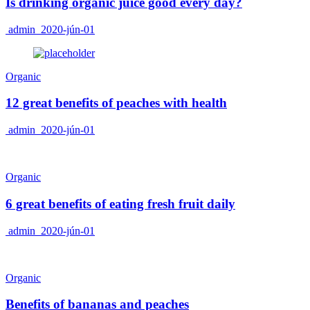
Is drinking organic juice good every day?
admin
2020-jún-01
Organic
12 great benefits of peaches with health
admin
2020-jún-01
Organic
6 great benefits of eating fresh fruit daily
admin
2020-jún-01
Organic
Benefits of bananas and peaches