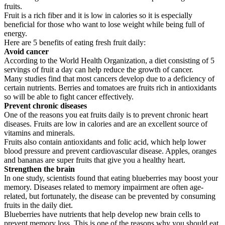
fruits.
Fruit is a rich fiber and it is low in calories so it is especially
beneficial for those who want to lose weight while being full of
energy.
Here are 5 benefits of eating fresh fruit daily:
Avoid cancer
According to the World Health Organization, a diet consisting of 5
servings of fruit a day can help reduce the growth of cancer.
Many studies find that most cancers develop due to a deficiency of
certain nutrients. Berries and tomatoes are fruits rich in antioxidants
so will be able to fight cancer effectively.
Prevent chronic diseases
One of the reasons you eat fruits daily is to prevent chronic heart
diseases. Fruits are low in calories and are an excellent source of
vitamins and minerals.
Fruits also contain antioxidants and folic acid, which help lower
blood pressure and prevent cardiovascular disease. Apples, oranges
and bananas are super fruits that give you a healthy heart.
Strengthen the brain
In one study, scientists found that eating blueberries may boost your
memory. Diseases related to memory impairment are often age-
related, but fortunately, the disease can be prevented by consuming
fruits in the daily diet.
Blueberries have nutrients that help develop new brain cells to
prevent memory loss. This is one of the reasons why you should eat