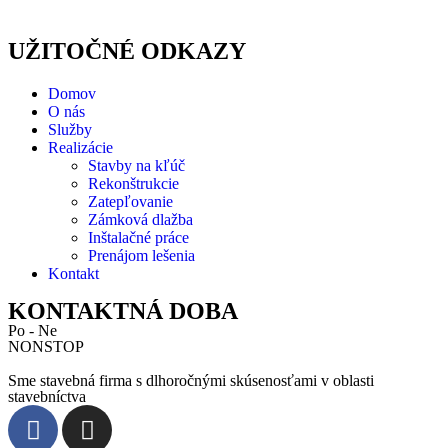
UŽITOČNÉ ODKAZY
Domov
O nás
Služby
Realizácie
Stavby na kľúč
Rekonštrukcie
Zatepľovanie
Zámková dlažba
Inštalačné práce
Prenájom lešenia
Kontakt
KONTAKTNÁ DOBA
Po - Ne
NONSTOP
Sme stavebná firma s dlhoročnými skúsenosťami v oblasti
stavebníctva