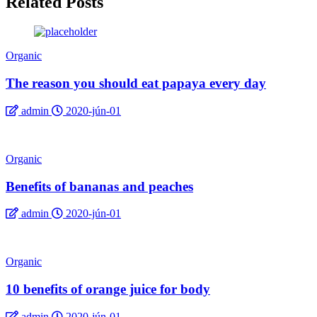
Related Posts
Organic
The reason you should eat papaya every day
admin
2020-jún-01
Organic
Benefits of bananas and peaches
admin
2020-jún-01
Organic
10 benefits of orange juice for body
admin
2020-jún-01