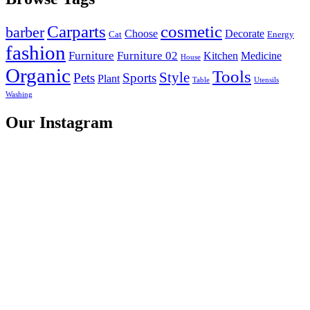
Carparts
cosmetic
barber
Choose
Decorate
Cat
Energy
fashion
Furniture
Furniture 02
Kitchen
Medicine
House
Organic
Tools
Style
Pets
Sports
Plant
Table
Utensils
Washing
Our Instagram