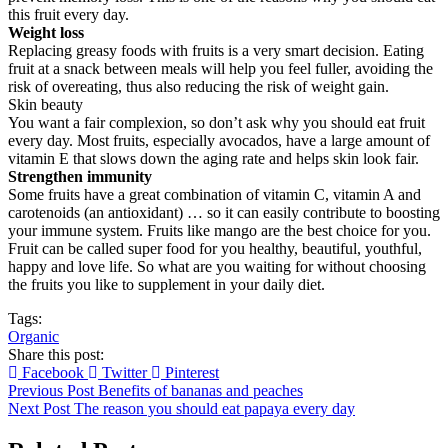
this fruit every day.
Weight loss
Replacing greasy foods with fruits is a very smart decision. Eating
fruit at a snack between meals will help you feel fuller, avoiding the
risk of overeating, thus also reducing the risk of weight gain.
Skin beauty
You want a fair complexion, so don’t ask why you should eat fruit
every day. Most fruits, especially avocados, have a large amount of
vitamin E that slows down the aging rate and helps skin look fair.
Strengthen immunity
Some fruits have a great combination of vitamin C, vitamin A and
carotenoids (an antioxidant) … so it can easily contribute to boosting
your immune system. Fruits like mango are the best choice for you.
Fruit can be called super food for you healthy, beautiful, youthful,
happy and love life. So what are you waiting for without choosing
the fruits you like to supplement in your daily diet.
Tags:
Organic
Share this post:
Facebook
Twitter
Pinterest
Previous Post
Benefits of bananas and peaches
Next Post
The reason you should eat papaya every day