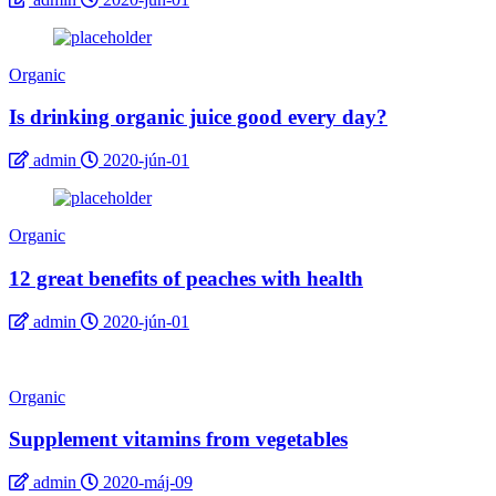
Organic
Is drinking organic juice good every day?
admin
2020-jún-01
Organic
12 great benefits of peaches with health
admin
2020-jún-01
Organic
Supplement vitamins from vegetables
admin
2020-máj-09