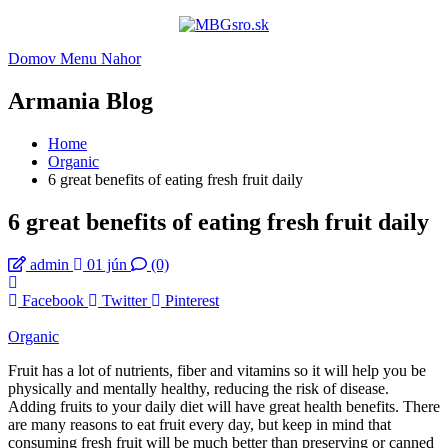
Domov
Menu
Nahor
Armania Blog
Home
Organic
6 great benefits of eating fresh fruit daily
6 great benefits of eating fresh fruit daily
admin
01 jún
(0)
Facebook
Twitter
Pinterest
Organic
Fruit has a lot of nutrients, fiber and vitamins so it will help you be
physically and mentally healthy, reducing the risk of disease.
Adding fruits to your daily diet will have great health benefits. There
are many reasons to eat fruit every day, but keep in mind that
consuming fresh fruit will be much better than preserving or canned