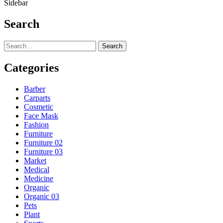
Sidebar
Search
Search
Categories
Barber
Carparts
Cosmetic
Face Mask
Fashion
Furniture
Furniture 02
Furniture 03
Market
Medical
Medicine
Organic
Organic 03
Pets
Plant