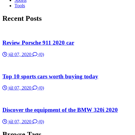
Sports
Tools
Recent Posts
Review Porsche 911 2020 car
júl 07, 2020
(0)
Top 10 sports cars worth buying today
júl 07, 2020
(0)
Discover the equipment of the BMW 320i 2020
júl 07, 2020
(0)
Browse Tags