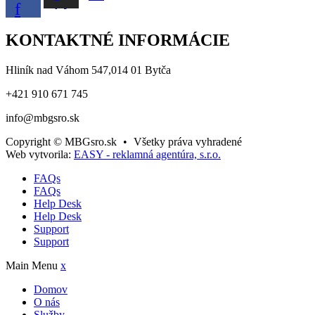
f
KONTAKTNÉ INFORMÁCIE
Hliník nad Váhom 547,014 01 Bytča
+421 910 671 745
info@mbgsro.sk
Copyright © MBGsro.sk
•
Všetky práva vyhradené
Web vytvorila:
EASY - reklamná agentúra, s.r.o.
FAQs
FAQs
Help Desk
Help Desk
Support
Support
Main Menu
x
Domov
O nás
Služby