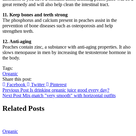
great remedy and will also help clean the intestinal tract.
11. Keep bones and teeth strong
The phosphorus and calcium present in peaches assist in the
prevention of bone diseases such as osteoporosis and help
strengthen teeth.
12. Anti-aging
Peaches contain zinc, a substance with anti-aging properties. It also
slows menopause in men by increasing the testosterone hormone in
the body.
Tags:
Organic
Share this post:
Facebook
Twitter
Pinterest
Previous Post
Is drinking organic juice good every day?
Next Post
Mix-match "very smooth" with horizontal outfits
Related Posts
Organic