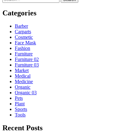
Categories
Barber
Carparts
Cosmetic
Face Mask
Fashion
Furniture
Furniture 02
Furniture 03
Market
Medical
Medicine
Organic
Organic 03
Pets
Plant
Sports
Tools
Recent Posts