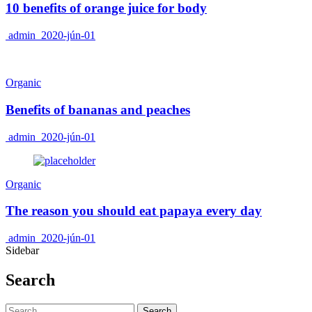
10 benefits of orange juice for body
admin
2020-jún-01
Organic
Benefits of bananas and peaches
admin
2020-jún-01
Organic
The reason you should eat papaya every day
admin
2020-jún-01
Sidebar
Search
Search