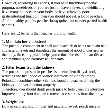
However, according to experts, if you have thrombocytopenic
purpura, nosebleeds or you are just ill, have a fever, are debilitating,
have many illnesses in your body, or have relatively poor
gastrointestinal function, then you should not eat. a lot of peaches.
As for healthy people, peaches bring quite a lot of unexpected health
benefits.
Here are 12 benefits that peaches bring to health:
1. Maintain low cholesterol
The phenolic component in shell and peach flesh helps maintain bad
cholesterol levels and stimulates the amount of good cholesterol in
the body. So eating peach helps you reduce the risk of heart disease
and maintain good cardiovascular health.
2. Filter toxins from the kidneys
The potassium present in peaches is an excellent dialysis tool,
reducing the likelihood of kidney infections or kidney stones.
Potassium combines other vitamins found in peaches to help the
kidneys and liver function properly.
Therefore, you should drink peach juice to help clean the intestines,
improve kidney function and remove excess toxins from the body.
3. Weight loss
Low in calories, high in fiber and naturally sweet, peach juice is