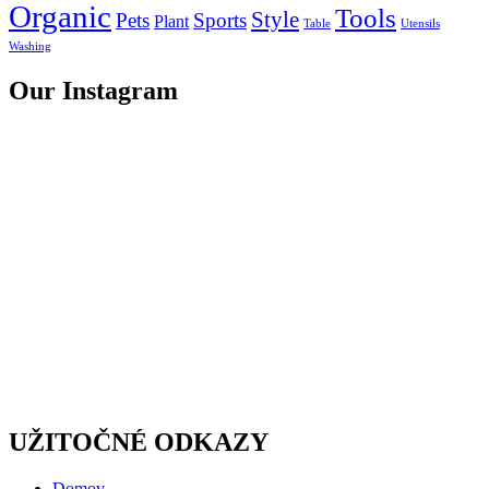
Organic
Tools
Style
Pets
Sports
Plant
Table
Utensils
Washing
Our Instagram
UŽITOČNÉ ODKAZY
Domov