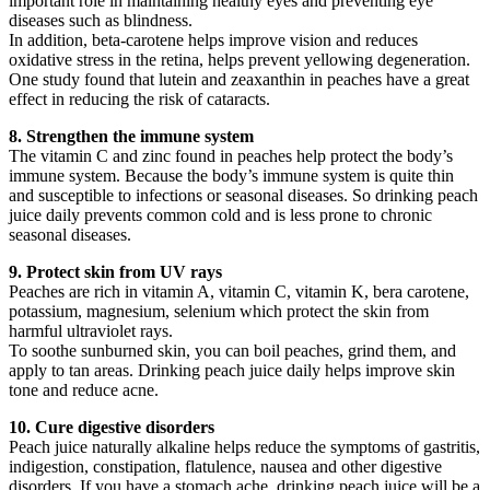
important role in maintaining healthy eyes and preventing eye
diseases such as blindness.
In addition, beta-carotene helps improve vision and reduces
oxidative stress in the retina, helps prevent yellowing degeneration.
One study found that lutein and zeaxanthin in peaches have a great
effect in reducing the risk of cataracts.
8. Strengthen the immune system
The vitamin C and zinc found in peaches help protect the body’s
immune system. Because the body’s immune system is quite thin
and susceptible to infections or seasonal diseases. So drinking peach
juice daily prevents common cold and is less prone to chronic
seasonal diseases.
9. Protect skin from UV rays
Peaches are rich in vitamin A, vitamin C, vitamin K, bera carotene,
potassium, magnesium, selenium which protect the skin from
harmful ultraviolet rays.
To soothe sunburned skin, you can boil peaches, grind them, and
apply to tan areas. Drinking peach juice daily helps improve skin
tone and reduce acne.
10. Cure digestive disorders
Peach juice naturally alkaline helps reduce the symptoms of gastritis,
indigestion, constipation, flatulence, nausea and other digestive
disorders. If you have a stomach ache, drinking peach juice will be a