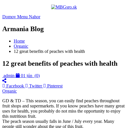
Domov
Menu
Nahor
Armania Blog
Home
Organic
12 great benefits of peaches with health
12 great benefits of peaches with health
admin
01 jún
(0)
Facebook
Twitter
Pinterest
Organic
GD & TD – This season, you can easily find peaches throughout
fruit shops and supermarkets. If you know peaches have many great
uses for health, you probably do not miss the opportunity to enjoy
this nutritious fruit.
The peach season usually falls in June / July every year. Many
people still wonder about the use of this fruit.