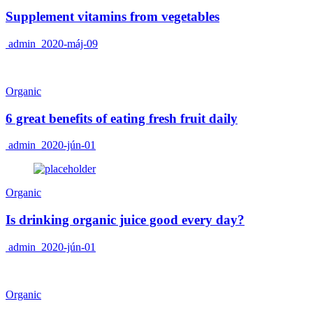
Supplement vitamins from vegetables
admin
2020-máj-09
Organic
6 great benefits of eating fresh fruit daily
admin
2020-jún-01
Organic
Is drinking organic juice good every day?
admin
2020-jún-01
Organic