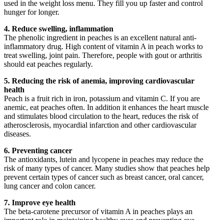
used in the weight loss menu. They fill you up faster and control
hunger for longer.
4. Reduce swelling, inflammation
The phenolic ingredient in peaches is an excellent natural anti-
inflammatory drug. High content of vitamin A in peach works to
treat swelling, joint pain. Therefore, people with gout or arthritis
should eat peaches regularly.
5. Reducing the risk of anemia, improving cardiovascular
health
Peach is a fruit rich in iron, potassium and vitamin C. If you are
anemic, eat peaches often. In addition it enhances the heart muscle
and stimulates blood circulation to the heart, reduces the risk of
atherosclerosis, myocardial infarction and other cardiovascular
diseases.
6. Preventing cancer
The antioxidants, lutein and lycopene in peaches may reduce the
risk of many types of cancer. Many studies show that peaches help
prevent certain types of cancer such as breast cancer, oral cancer,
lung cancer and colon cancer.
7. Improve eye health
The beta-carotene precursor of vitamin A in peaches plays an