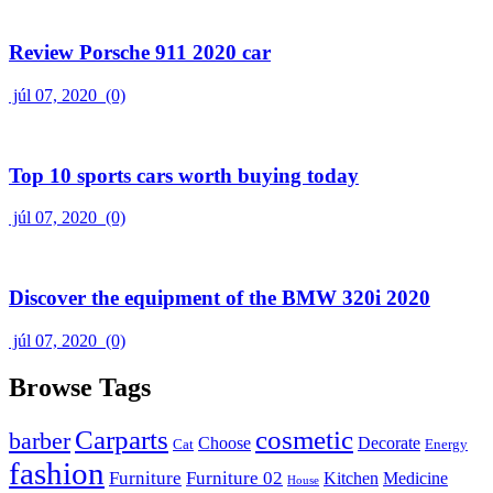
Review Porsche 911 2020 car
júl 07, 2020
(0)
Top 10 sports cars worth buying today
júl 07, 2020
(0)
Discover the equipment of the BMW 320i 2020
júl 07, 2020
(0)
Browse Tags
Carparts
cosmetic
barber
Choose
Decorate
Cat
Energy
fashion
Furniture
Furniture 02
Kitchen
Medicine
House