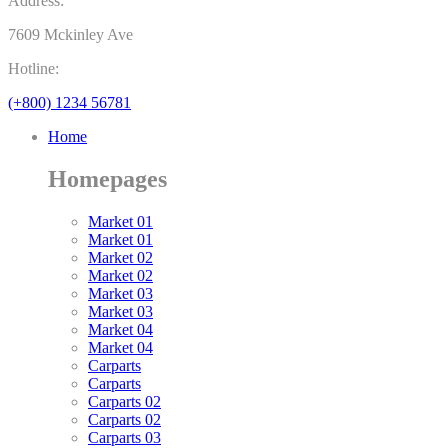
Address:
7609 Mckinley Ave
Hotline:
(+800) 1234 56781
Home
Homepages
Market 01
Market 01
Market 02
Market 02
Market 03
Market 03
Market 04
Market 04
Carparts
Carparts
Carparts 02
Carparts 02
Carparts 03