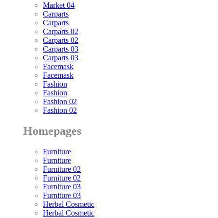
Market 04
Carparts
Carparts
Carparts 02
Carparts 02
Carparts 03
Carparts 03
Facemask
Facemask
Fashion
Fashion
Fashion 02
Fashion 02
Homepages
Furniture
Furniture
Furniture 02
Furniture 02
Furniture 03
Furniture 03
Herbal Cosmetic
Herbal Cosmetic