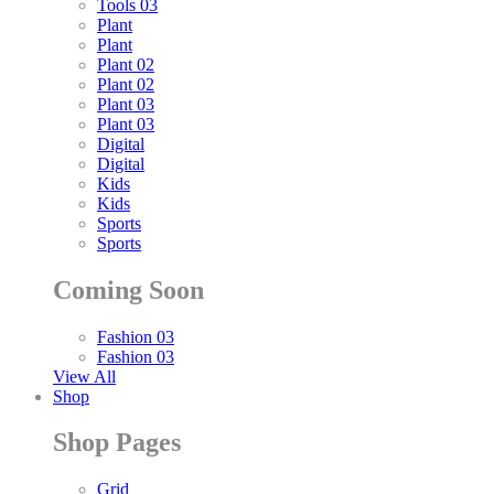
Tools 03
Plant
Plant
Plant 02
Plant 02
Plant 03
Plant 03
Digital
Digital
Kids
Kids
Sports
Sports
Coming Soon
Fashion 03
Fashion 03
View All
Shop
Shop Pages
Grid