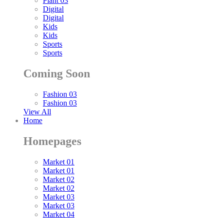
Plant 03
Digital
Digital
Kids
Kids
Sports
Sports
Coming Soon
Fashion 03
Fashion 03
View All
Home
Homepages
Market 01
Market 01
Market 02
Market 02
Market 03
Market 03
Market 04