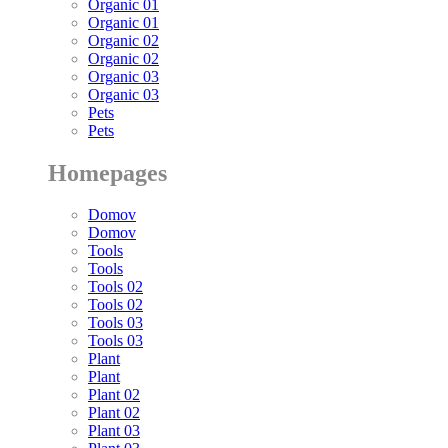
Organic 01
Organic 01
Organic 02
Organic 02
Organic 03
Organic 03
Pets
Pets
Homepages
Domov
Domov
Tools
Tools
Tools 02
Tools 02
Tools 03
Tools 03
Plant
Plant
Plant 02
Plant 02
Plant 03