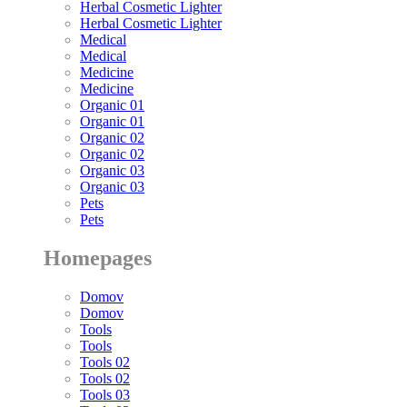
Herbal Cosmetic Lighter
Herbal Cosmetic Lighter
Medical
Medical
Medicine
Medicine
Organic 01
Organic 01
Organic 02
Organic 02
Organic 03
Organic 03
Pets
Pets
Homepages
Domov
Domov
Tools
Tools
Tools 02
Tools 02
Tools 03