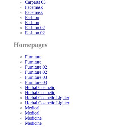
Carparts 03
Facemask
Facemask
Fashion
Fashion
Fashion 02
Fashion 02
Homepages
Furniture
Furniture
Furniture 02
Furniture 02
Furniture 03
Furniture 03
Herbal Cosmetic
Herbal Cosmetic
Herbal Cosmetic Lighter
Herbal Cosmetic Lighter
Medical
Medical
Medicine
Medicine