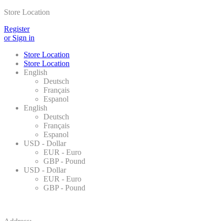
Store Location
Register
or Sign in
Store Location
Store Location
English
Deutsch
Français
Espanol
English
Deutsch
Français
Espanol
USD - Dollar
EUR - Euro
GBP - Pound
USD - Dollar
EUR - Euro
GBP - Pound