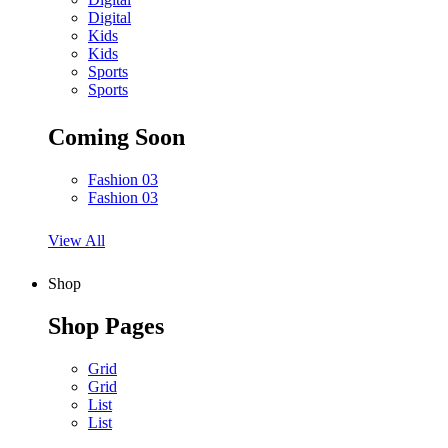
Digital
Kids
Kids
Sports
Sports
Coming Soon
Fashion 03
Fashion 03
View All
Shop
Shop Pages
Grid
Grid
List
List