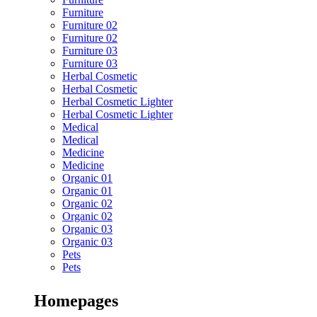
Furniture
Furniture 02
Furniture 02
Furniture 03
Furniture 03
Herbal Cosmetic
Herbal Cosmetic
Herbal Cosmetic Lighter
Herbal Cosmetic Lighter
Medical
Medical
Medicine
Medicine
Organic 01
Organic 01
Organic 02
Organic 02
Organic 03
Organic 03
Pets
Pets
Homepages