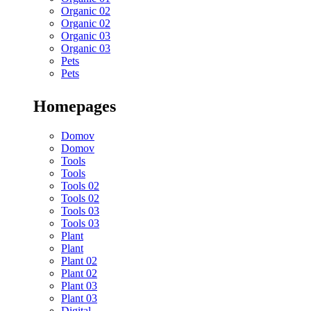
Organic 02
Organic 02
Organic 03
Organic 03
Pets
Pets
Homepages
Domov
Domov
Tools
Tools
Tools 02
Tools 02
Tools 03
Tools 03
Plant
Plant
Plant 02
Plant 02
Plant 03
Plant 03
Digital