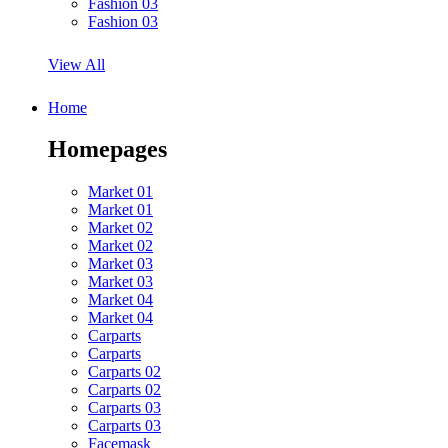
Fashion 03
Fashion 03
View All
Home
Homepages
Market 01
Market 01
Market 02
Market 02
Market 03
Market 03
Market 04
Market 04
Carparts
Carparts
Carparts 02
Carparts 02
Carparts 03
Carparts 03
Facemask