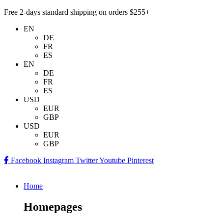
Free 2-days standard shipping on orders $255+
EN
DE
FR
ES
EN
DE
FR
ES
USD
EUR
GBP
USD
EUR
GBP
Facebook
Instagram
Twitter
Youtube
Pinterest
Home
Homepages