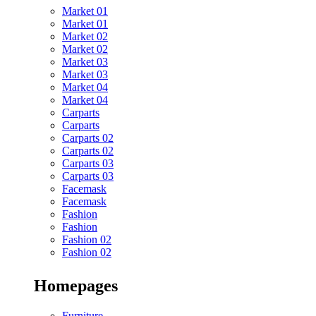
Market 01
Market 01
Market 02
Market 02
Market 03
Market 03
Market 04
Market 04
Carparts
Carparts
Carparts 02
Carparts 02
Carparts 03
Carparts 03
Facemask
Facemask
Fashion
Fashion
Fashion 02
Fashion 02
Homepages
Furniture