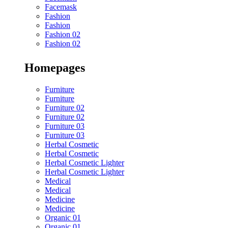
Facemask
Fashion
Fashion
Fashion 02
Fashion 02
Homepages
Furniture
Furniture
Furniture 02
Furniture 02
Furniture 03
Furniture 03
Herbal Cosmetic
Herbal Cosmetic
Herbal Cosmetic Lighter
Herbal Cosmetic Lighter
Medical
Medical
Medicine
Medicine
Organic 01
Organic 01