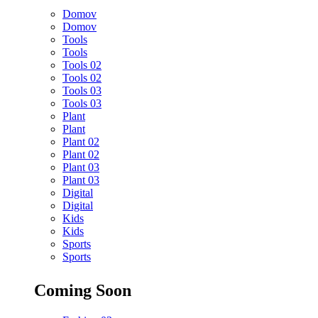
Domov
Domov
Tools
Tools
Tools 02
Tools 02
Tools 03
Tools 03
Plant
Plant
Plant 02
Plant 02
Plant 03
Plant 03
Digital
Digital
Kids
Kids
Sports
Sports
Coming Soon