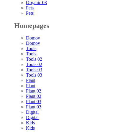
Organic 03
Pets
Pets
Homepages
Domov
Domov
Tools
Tools
Tools 02
Tools 02
Tools 03
Tools 03
Plant
Plant
Plant 02
Plant 02
Plant 03
Plant 03
Digital
Digital
Kids
Kids