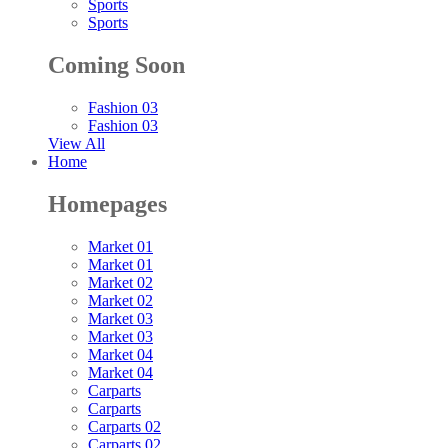
Sports
Sports
Coming Soon
Fashion 03
Fashion 03
View All
Home
Homepages
Market 01
Market 01
Market 02
Market 02
Market 03
Market 03
Market 04
Market 04
Carparts
Carparts
Carparts 02
Carparts 02