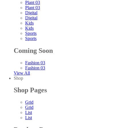
Plant 03
Plant 03
Digital
Digital
Kids
Kids
Sports
Sports
Coming Soon
Fashion 03
Fashion 03
View All
Shop
Shop Pages
Grid
Grid
List
List