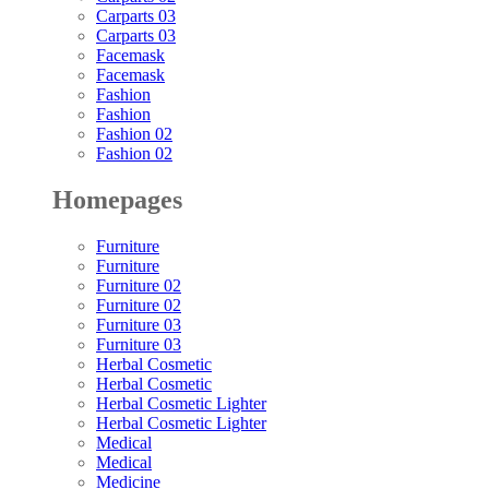
Carparts 03
Carparts 03
Facemask
Facemask
Fashion
Fashion
Fashion 02
Fashion 02
Homepages
Furniture
Furniture
Furniture 02
Furniture 02
Furniture 03
Furniture 03
Herbal Cosmetic
Herbal Cosmetic
Herbal Cosmetic Lighter
Herbal Cosmetic Lighter
Medical
Medical
Medicine