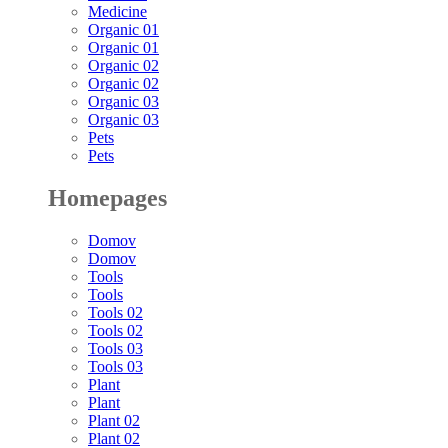
Medicine
Organic 01
Organic 01
Organic 02
Organic 02
Organic 03
Organic 03
Pets
Pets
Homepages
Domov
Domov
Tools
Tools
Tools 02
Tools 02
Tools 03
Tools 03
Plant
Plant
Plant 02
Plant 02