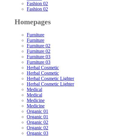
Fashion 02
Fashion 02
Homepages
Furniture
Furniture
Furniture 02
Furniture 02
Furniture 03
Furniture 03
Herbal Cosmetic
Herbal Cosmetic
Herbal Cosmetic Lighter
Herbal Cosmetic Lighter
Medical
Medical
Medicine
Medicine
Organic 01
Organic 01
Organic 02
Organic 02
Organic 03