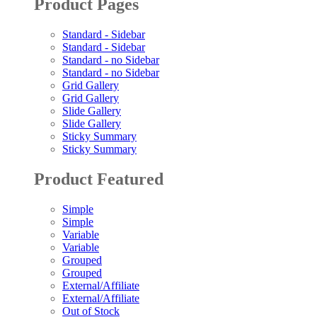
Product Pages
Standard - Sidebar
Standard - Sidebar
Standard - no Sidebar
Standard - no Sidebar
Grid Gallery
Grid Gallery
Slide Gallery
Slide Gallery
Sticky Summary
Sticky Summary
Product Featured
Simple
Simple
Variable
Variable
Grouped
Grouped
External/Affiliate
External/Affiliate
Out of Stock