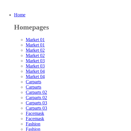
Home
Homepages
Market 01
Market 01
Market 02
Market 02
Market 03
Market 03
Market 04
Market 04
Carparts
Carparts
Carparts 02
Carparts 02
Carparts 03
Carparts 03
Facemask
Facemask
Fashion
Fashion