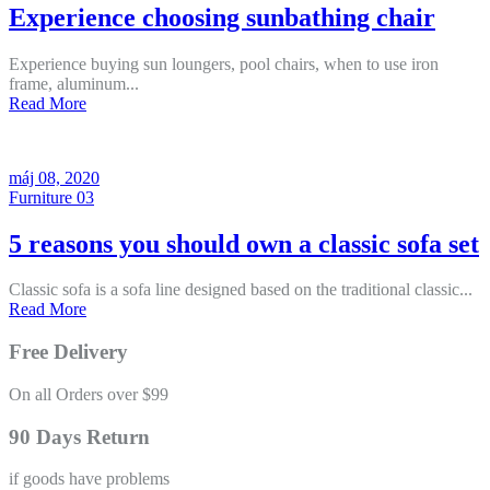
Experience choosing sunbathing chair
Experience buying sun loungers, pool chairs, when to use iron
frame, aluminum...
Read More
máj 08, 2020
Furniture 03
5 reasons you should own a classic sofa set
Classic sofa is a sofa line designed based on the traditional classic...
Read More
Free Delivery
On all Orders over $99
90 Days Return
if goods have problems