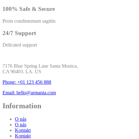
100% Safe & Secure
Proin condimentum sagittis
24/7 Support
Delicated support
7176 Blue Spring Lane Santa Monica,
CA 90403. LA. US
Phone: +01 123 456 888
Email: hello@armania.com
Information
O nás
O nás
Kontakt
Kontakt