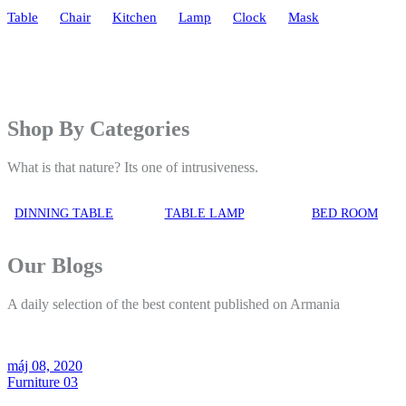
Table
Chair
Kitchen
Lamp
Clock
Mask
Shop By Categories
What is that nature? Its one of intrusiveness.
DINNING TABLE
TABLE LAMP
BED ROOM
Our Blogs
A daily selection of the best content published on Armania
máj 08, 2020
Furniture 03