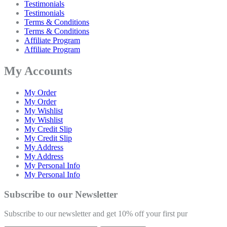
Testimonials
Testimonials
Terms & Conditions
Terms & Conditions
Affiliate Program
Affiliate Program
My Accounts
My Order
My Order
My Wishlist
My Wishlist
My Credit Slip
My Credit Slip
My Address
My Address
My Personal Info
My Personal Info
Subscribe to our Newsletter
Subscribe to our newsletter and get 10% off your first pur