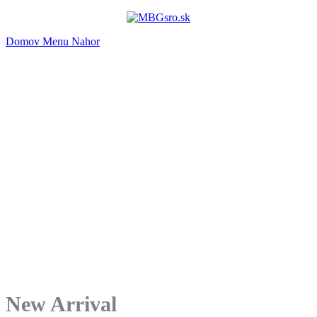
Domov
Menu
Nahor
New Arrival