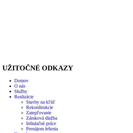
UŽITOČNÉ ODKAZY
Domov
O nás
Služby
Realizácie
Stavby na kľúč
Rekonštrukcie
Zatepľovanie
Zámková dlažba
Inštalačné práce
Prenájom lešenia