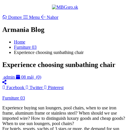
Domov
Menu
Nahor
Armania Blog
Home
Furniture 03
Experience choosing sunbathing chair
Experience choosing sunbathing chair
admin
08 máj
(0)
Facebook
Twitter
Pinterest
Furniture 03
Experience buying sun loungers, pool chairs, when to use iron
frame, aluminum frame or stainless steel? When should we use
imported wire? How to distinguish luxury goods and cheap goods?
When to use sun loungers, pool chairs?
For hotels, resorts, yachts of 3 stars or more, the demand for sun