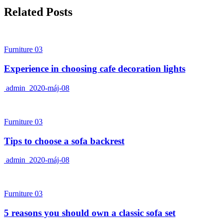
Related Posts
Furniture 03
Experience in choosing cafe decoration lights
admin
2020-máj-08
Furniture 03
Tips to choose a sofa backrest
admin
2020-máj-08
Furniture 03
5 reasons you should own a classic sofa set