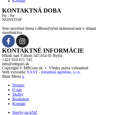
Kontakt
KONTAKTNÁ DOBA
Po - Ne
NONSTOP
Sme stavebná firma s dlhoročnými skúsenosťami v oblasti
stavebníctva
KONTAKTNÉ INFORMÁCIE
Hliník nad Váhom 547,014 01 Bytča
+421 910 671 745
info@mbgsro.sk
Copyright © MBGsro.sk
•
Všetky práva vyhradené
Web vytvorila:
EASY - reklamná agentúra, s.r.o.
Main Menu
x
Domov
O nás
Služby
Realizácie
Kontakt
Stavby na kľúč