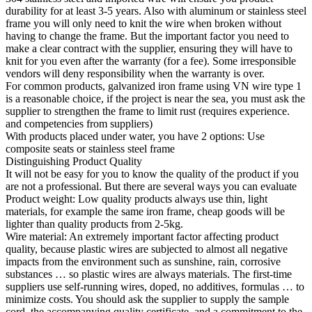
durability for at least 3-5 years. Also with aluminum or stainless steel
frame you will only need to knit the wire when broken without
having to change the frame. But the important factor you need to
make a clear contract with the supplier, ensuring they will have to
knit for you even after the warranty (for a fee). Some irresponsible
vendors will deny responsibility when the warranty is over.
For common products, galvanized iron frame using VN wire type 1
is a reasonable choice, if the project is near the sea, you must ask the
supplier to strengthen the frame to limit rust (requires experience.
and competencies from suppliers)
With products placed under water, you have 2 options: Use
composite seats or stainless steel frame
Distinguishing Product Quality
It will not be easy for you to know the quality of the product if you
are not a professional. But there are several ways you can evaluate
Product weight: Low quality products always use thin, light
materials, for example the same iron frame, cheap goods will be
lighter than quality products from 2-5kg.
Wire material: An extremely important factor affecting product
quality, because plastic wires are subjected to almost all negative
impacts from the environment such as sunshine, rain, corrosive
substances … so plastic wires are always materials. The first-time
suppliers use self-running wires, doped, no additives, formulas … to
minimize costs. You should ask the supplier to supply the sample
cord, the accompanying quality certificate, and a commitment to the