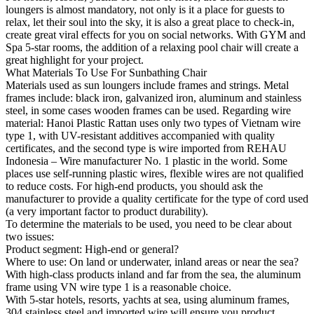
loungers is almost mandatory, not only is it a place for guests to
relax, let their soul into the sky, it is also a great place to check-in,
create great viral effects for you on social networks. With GYM and
Spa 5-star rooms, the addition of a relaxing pool chair will create a
great highlight for your project.
What Materials To Use For Sunbathing Chair
Materials used as sun loungers include frames and strings. Metal
frames include: black iron, galvanized iron, aluminum and stainless
steel, in some cases wooden frames can be used. Regarding wire
material: Hanoi Plastic Rattan uses only two types of Vietnam wire
type 1, with UV-resistant additives accompanied with quality
certificates, and the second type is wire imported from REHAU
Indonesia – Wire manufacturer No. 1 plastic in the world. Some
places use self-running plastic wires, flexible wires are not qualified
to reduce costs. For high-end products, you should ask the
manufacturer to provide a quality certificate for the type of cord used
(a very important factor to product durability).
To determine the materials to be used, you need to be clear about
two issues:
Product segment: High-end or general?
Where to use: On land or underwater, inland areas or near the sea?
With high-class products inland and far from the sea, the aluminum
frame using VN wire type 1 is a reasonable choice.
With 5-star hotels, resorts, yachts at sea, using aluminum frames,
304 stainless steel and imported wire will ensure you product