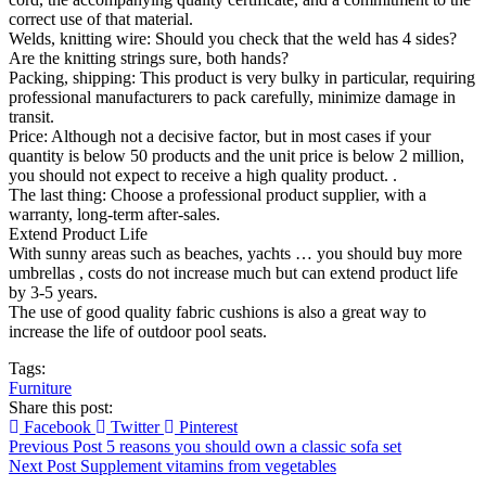
correct use of that material.
Welds, knitting wire: Should you check that the weld has 4 sides?
Are the knitting strings sure, both hands?
Packing, shipping: This product is very bulky in particular, requiring
professional manufacturers to pack carefully, minimize damage in
transit.
Price: Although not a decisive factor, but in most cases if your
quantity is below 50 products and the unit price is below 2 million,
you should not expect to receive a high quality product. .
The last thing: Choose a professional product supplier, with a
warranty, long-term after-sales.
Extend Product Life
With sunny areas such as beaches, yachts … you should buy more
umbrellas , costs do not increase much but can extend product life
by 3-5 years.
The use of good quality fabric cushions is also a great way to
increase the life of outdoor pool seats.
Tags:
Furniture
Share this post:
Facebook
Twitter
Pinterest
Previous Post
5 reasons you should own a classic sofa set
Next Post
Supplement vitamins from vegetables