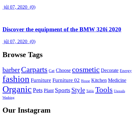
júl 07, 2020
(0)
Discover the equipment of the BMW 320i 2020
júl 07, 2020
(0)
Browse Tags
Carparts
cosmetic
barber
Choose
Decorate
Cat
Energy
fashion
Furniture
Furniture 02
Kitchen
Medicine
House
Organic
Tools
Style
Pets
Sports
Plant
Table
Utensils
Washing
Our Instagram