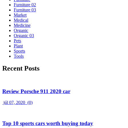
Furniture 02
Furniture 03
Market
Medical
Medicine
Organic
Organic 03
Pets
Plant
Sports
Tools
Recent Posts
Review Porsche 911 2020 car
júl 07, 2020
(0)
Top 10 sports cars worth buying today