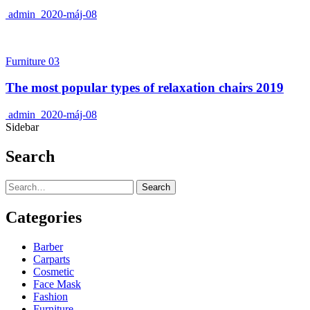
admin
2020-máj-08
Furniture 03
The most popular types of relaxation chairs 2019
admin
2020-máj-08
Sidebar
Search
Search
Categories
Barber
Carparts
Cosmetic
Face Mask
Fashion
Furniture