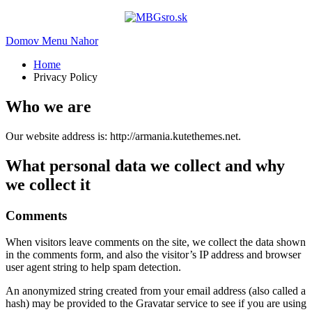
Domov
Menu
Nahor
Home
Privacy Policy
Who we are
Our website address is: http://armania.kutethemes.net.
What personal data we collect and why
we collect it
Comments
When visitors leave comments on the site, we collect the data shown
in the comments form, and also the visitor’s IP address and browser
user agent string to help spam detection.
An anonymized string created from your email address (also called a
hash) may be provided to the Gravatar service to see if you are using