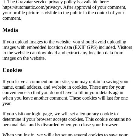
it. The Gravatar service privacy policy is available here:
https://automattic.com/privacy/. After approval of your comment,
your profile picture is visible to the public in the context of your
comment.
Media
If you upload images to the website, you should avoid uploading
images with embedded location data (EXIF GPS) included. Visitors
to the website can download and extract any location data from
images on the website.
Cookies
If you leave a comment on our site, you may opt-in to saving your
name, email address, and website in cookies. These are for your
convenience so that you do not have to fill in your details again
when you leave another comment. These cookies will last for one
year.
If you visit our login page, we will set a temporary cookie to
determine if your browser accepts cookies. This cookie contains no
personal data and is discarded when you close your browser.
When you log in, we will also set up several cookies to save your