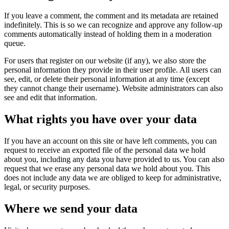
If you leave a comment, the comment and its metadata are retained
indefinitely. This is so we can recognize and approve any follow-up
comments automatically instead of holding them in a moderation
queue.
For users that register on our website (if any), we also store the
personal information they provide in their user profile. All users can
see, edit, or delete their personal information at any time (except
they cannot change their username). Website administrators can also
see and edit that information.
What rights you have over your data
If you have an account on this site or have left comments, you can
request to receive an exported file of the personal data we hold
about you, including any data you have provided to us. You can also
request that we erase any personal data we hold about you. This
does not include any data we are obliged to keep for administrative,
legal, or security purposes.
Where we send your data