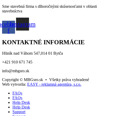
Sme stavebná firma s dlhoročnými skúsenosťami v oblasti
stavebníctva
acebook-
Instagram
f
KONTAKTNÉ INFORMÁCIE
Hliník nad Váhom 547,014 01 Bytča
+421 910 671 745
info@mbgsro.sk
Copyright © MBGsro.sk
•
Všetky práva vyhradené
Web vytvorila:
EASY - reklamná agentúra, s.r.o.
FAQs
FAQs
Help Desk
Help Desk
Support