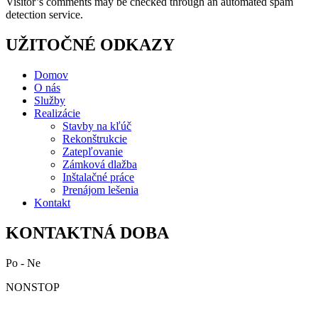
Visitor’s comments may be checked through an automated spam
detection service.
UŽITOČNÉ ODKAZY
Domov
O nás
Služby
Realizácie
Stavby na kľúč
Rekonštrukcie
Zatepľovanie
Zámková dlažba
Inštalačné práce
Prenájom lešenia
Kontakt
KONTAKTNÁ DOBA
Po - Ne
NONSTOP