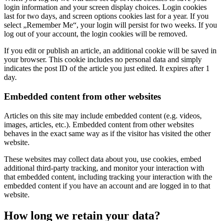
login information and your screen display choices. Login cookies
last for two days, and screen options cookies last for a year. If you
select „Remember Me“, your login will persist for two weeks. If you
log out of your account, the login cookies will be removed.
If you edit or publish an article, an additional cookie will be saved in
your browser. This cookie includes no personal data and simply
indicates the post ID of the article you just edited. It expires after 1
day.
Embedded content from other websites
Articles on this site may include embedded content (e.g. videos,
images, articles, etc.). Embedded content from other websites
behaves in the exact same way as if the visitor has visited the other
website.
These websites may collect data about you, use cookies, embed
additional third-party tracking, and monitor your interaction with
that embedded content, including tracking your interaction with the
embedded content if you have an account and are logged in to that
website.
How long we retain your data?