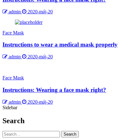
admin
2020-máj-20
Face Mask
Instructions to wear a medical mask properly
admin
2020-máj-20
Face Mask
Instructions: Wearing a face mask right?
admin
2020-máj-20
Sidebar
Search
Search