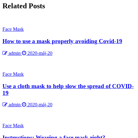
Related Posts
Face Mask
How to use a mask properly avoiding Covid-19
admin
2020-máj-20
Face Mask
Use a cloth mask to help slow the spread of COVID-
19
admin
2020-máj-20
Face Mask
Instructions: Wearing a face mask right?