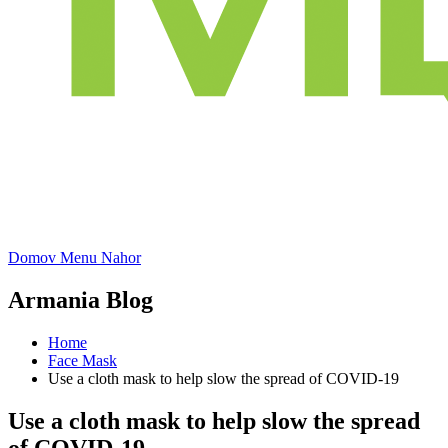
Domov
Menu
Nahor
Armania Blog
Home
Face Mask
Use a cloth mask to help slow the spread of COVID-19
Use a cloth mask to help slow the spread
of COVID-19