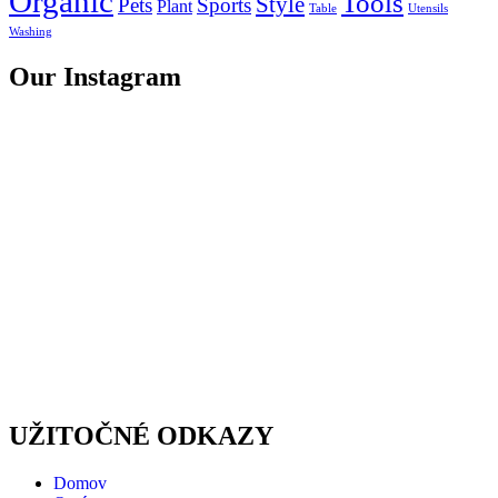
Organic
Tools
Style
Pets
Sports
Plant
Table
Utensils
Washing
Our Instagram
UŽITOČNÉ ODKAZY
Domov