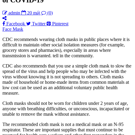
admin
20 máj
(0)
Facebook
Twitter
Pinterest
Face Mask
CDC recommends wearing cloth masks in public places where it is
difficult to maintain other social isolation measures (for example,
grocery stores and pharmacies), especially in areas where
transmission is warranted. tell in the community.
CDC also recommends that you use a simple cloth mask to slow the
spread of the virus and help people who may be infected with the
virus without knowing it is not spreading to others. Cloth masks
made of household or home-made items from common materials at
low cost can be used as an additional voluntary public health
measure.
Cloth masks should not be worn for children under 2 years of age,
anyone with breathing difficulties, or unconscious, incapacitated or
unable to remove the mask without assistance.
The recommended cloth mask is not a medical mask or an N-95
respirator. These are important supplies that must continue to be