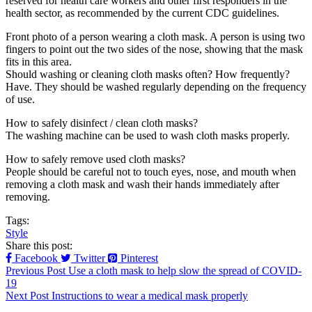
reserved for health care workers and other first responders in the
health sector, as recommended by the current CDC guidelines.
Front photo of a person wearing a cloth mask. A person is using two
fingers to point out the two sides of the nose, showing that the mask
fits in this area.
Should washing or cleaning cloth masks often? How frequently?
Have. They should be washed regularly depending on the frequency
of use.
How to safely disinfect / clean cloth masks?
The washing machine can be used to wash cloth masks properly.
How to safely remove used cloth masks?
People should be careful not to touch eyes, nose, and mouth when
removing a cloth mask and wash their hands immediately after
removing.
Tags:
Style
Share this post:
Facebook
Twitter
Pinterest
Previous Post
Use a cloth mask to help slow the spread of COVID-
19
Next Post
Instructions to wear a medical mask properly