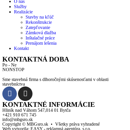
O nás
Služby
Realizácie
Stavby na kľúč
Rekonštrukcie
Zatepľovanie
Zámková dlažba
Inštalačné práce
Prenájom lešenia
Kontakt
KONTAKTNÁ DOBA
Po - Ne
NONSTOP
Sme stavebná firma s dlhoročnými skúsenosťami v oblasti
stavebníctva
KONTAKTNÉ INFORMÁCIE
Hliník nad Váhom 547,014 01 Bytča
+421 910 671 745
info@mbgsro.sk
Copyright © MBGsro.sk
•
Všetky práva vyhradené
Web vytvorila:
EASY - reklamná agentúra, s.r.o.