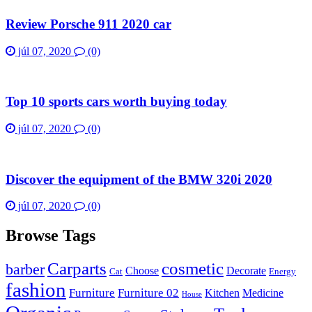
Review Porsche 911 2020 car
júl 07, 2020
(0)
Top 10 sports cars worth buying today
júl 07, 2020
(0)
Discover the equipment of the BMW 320i 2020
júl 07, 2020
(0)
Browse Tags
Carparts
cosmetic
barber
Choose
Decorate
Cat
Energy
fashion
Furniture
Furniture 02
Kitchen
Medicine
House