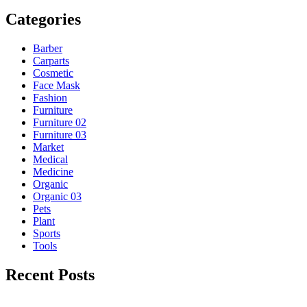
Categories
Barber
Carparts
Cosmetic
Face Mask
Fashion
Furniture
Furniture 02
Furniture 03
Market
Medical
Medicine
Organic
Organic 03
Pets
Plant
Sports
Tools
Recent Posts