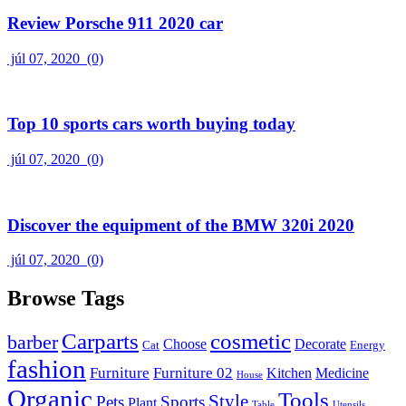
Review Porsche 911 2020 car
júl 07, 2020
(0)
Top 10 sports cars worth buying today
júl 07, 2020
(0)
Discover the equipment of the BMW 320i 2020
júl 07, 2020
(0)
Browse Tags
Carparts
cosmetic
barber
Choose
Decorate
Cat
Energy
fashion
Furniture
Furniture 02
Kitchen
Medicine
House
Organic
Tools
Style
Pets
Sports
Plant
Table
Utensils