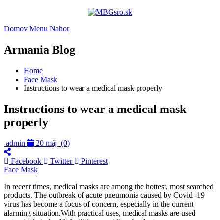
Domov
Menu
Nahor
Armania Blog
Home
Face Mask
Instructions to wear a medical mask properly
Instructions to wear a medical mask
properly
admin
20 máj
(0)
Facebook
Twitter
Pinterest
Face Mask
In recent times, medical masks are among the hottest, most searched
products. The outbreak of acute pneumonia caused by Covid -19
virus has become a focus of concern, especially in the current
alarming situation.With practical uses, medical masks are used