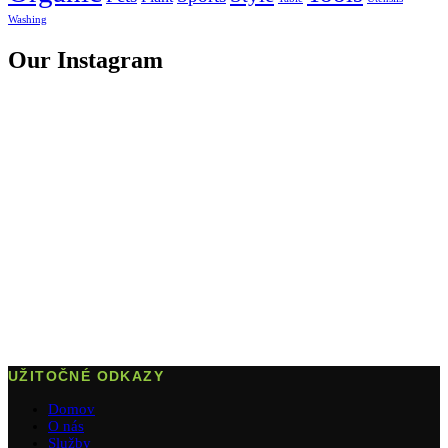
Washing
Our Instagram
UŽITOČNÉ ODKAZY
Domov
O nás
Služby