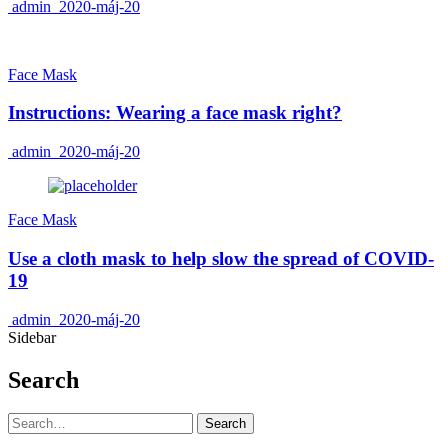
admin
2020-máj-20
Face Mask
Instructions: Wearing a face mask right?
admin
2020-máj-20
Face Mask
Use a cloth mask to help slow the spread of COVID-
19
admin
2020-máj-20
Sidebar
Search
Search