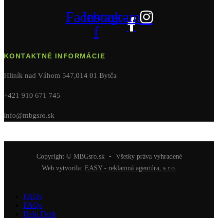
Facebook-
Instagram
f
KONTAKTNÉ INFORMÁCIE
Hliník nad Váhom 547,014 01 Bytča
+421 910 671 745
info@mbgsro.sk
Copyright © MBGsro.sk
•
Všetky práva vyhradené
Web vytvorila:
EASY - reklamná agentúra, s.r.o.
FAQs
FAQs
Help Desk