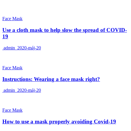
Face Mask
Use a cloth mask to help slow the spread of COVID-
19
admin
2020-máj-20
Face Mask
Instructions: Wearing a face mask right?
admin
2020-máj-20
Face Mask
How to use a mask properly avoiding Covid-19