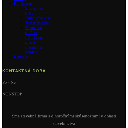
Realizácie
Stavby na
kľúč
Rekonštrukcie
Zatepľovanie
Zámková
dlažba
Inštalačné
práce
Prenájom
lešenia
Kontakt
KONTAKTNÁ DOBA
Po - Ne
NONSTOP
Sme stavebná firma s dlhoročnými skúsenosťami v oblasti
stavebníctva