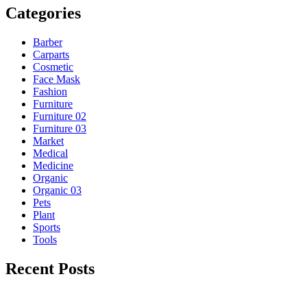
Categories
Barber
Carparts
Cosmetic
Face Mask
Fashion
Furniture
Furniture 02
Furniture 03
Market
Medical
Medicine
Organic
Organic 03
Pets
Plant
Sports
Tools
Recent Posts