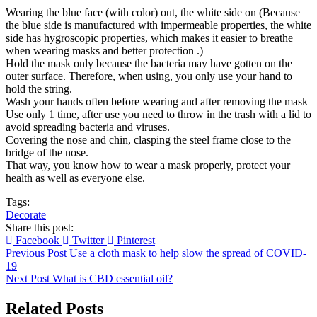
Wearing the blue face (with color) out, the white side on (Because
the blue side is manufactured with impermeable properties, the white
side has hygroscopic properties, which makes it easier to breathe
when wearing masks and better protection .)
Hold the mask only because the bacteria may have gotten on the
outer surface. Therefore, when using, you only use your hand to
hold the string.
Wash your hands often before wearing and after removing the mask
Use only 1 time, after use you need to throw in the trash with a lid to
avoid spreading bacteria and viruses.
Covering the nose and chin, clasping the steel frame close to the
bridge of the nose.
That way, you know how to wear a mask properly, protect your
health as well as everyone else.
Tags:
Decorate
Share this post:
Facebook
Twitter
Pinterest
Previous Post
Use a cloth mask to help slow the spread of COVID-
19
Next Post
What is CBD essential oil?
Related Posts