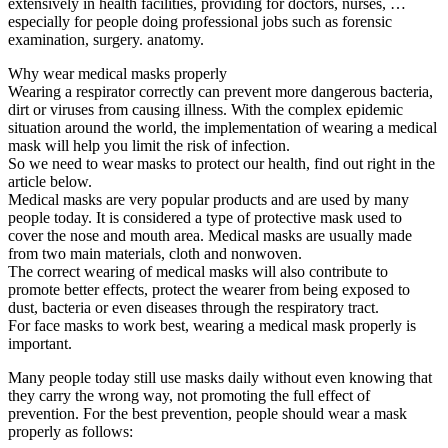
extensively in health facilities, providing for doctors, nurses, …
especially for people doing professional jobs such as forensic
examination, surgery. anatomy.
Why wear medical masks properly
Wearing a respirator correctly can prevent more dangerous bacteria,
dirt or viruses from causing illness. With the complex epidemic
situation around the world, the implementation of wearing a medical
mask will help you limit the risk of infection.
So we need to wear masks to protect our health, find out right in the
article below.
Medical masks are very popular products and are used by many
people today. It is considered a type of protective mask used to
cover the nose and mouth area. Medical masks are usually made
from two main materials, cloth and nonwoven.
The correct wearing of medical masks will also contribute to
promote better effects, protect the wearer from being exposed to
dust, bacteria or even diseases through the respiratory tract.
For face masks to work best, wearing a medical mask properly is
important.
Many people today still use masks daily without even knowing that
they carry the wrong way, not promoting the full effect of
prevention. For the best prevention, people should wear a mask
properly as follows: