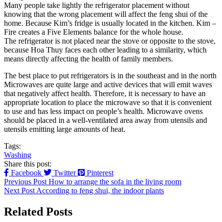
Many people take lightly the refrigerator placement without
knowing that the wrong placement will affect the feng shui of the
home. Because Kim’s fridge is usually located in the kitchen. Kim –
Fire creates a Five Elements balance for the whole house.
The refrigerator is not placed near the stove or opposite to the stove,
because Hoa Thuy faces each other leading to a similarity, which
means directly affecting the health of family members.
The best place to put refrigerators is in the southeast and in the north
Microwaves are quite large and active devices that will emit waves
that negatively affect health. Therefore, it is necessary to have an
appropriate location to place the microwave so that it is convenient
to use and has less impact on people’s health. Microwave ovens
should be placed in a well-ventilated area away from utensils and
utensils emitting large amounts of heat.
Tags:
Washing
Share this post:
Facebook
Twitter
Pinterest
Previous Post
How to arrange the sofa in the living room
Next Post
According to feng shui, the indoor plants
Related Posts