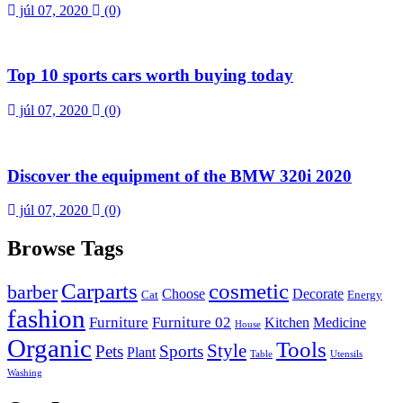
júl 07, 2020
(0)
Top 10 sports cars worth buying today
júl 07, 2020
(0)
Discover the equipment of the BMW 320i 2020
júl 07, 2020
(0)
Browse Tags
Carparts
cosmetic
barber
Choose
Decorate
Cat
Energy
fashion
Furniture
Furniture 02
Kitchen
Medicine
House
Organic
Tools
Style
Pets
Sports
Plant
Table
Utensils
Washing