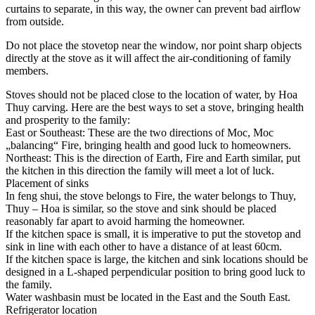
curtains to separate, in this way, the owner can prevent bad airflow
from outside.
Do not place the stovetop near the window, nor point sharp objects
directly at the stove as it will affect the air-conditioning of family
members.
Stoves should not be placed close to the location of water, by Hoa
Thuy carving. Here are the best ways to set a stove, bringing health
and prosperity to the family:
East or Southeast: These are the two directions of Moc, Moc
„balancing“ Fire, bringing health and good luck to homeowners.
Northeast: This is the direction of Earth, Fire and Earth similar, put
the kitchen in this direction the family will meet a lot of luck.
Placement of sinks
In feng shui, the stove belongs to Fire, the water belongs to Thuy,
Thuy – Hoa is similar, so the stove and sink should be placed
reasonably far apart to avoid harming the homeowner.
If the kitchen space is small, it is imperative to put the stovetop and
sink in line with each other to have a distance of at least 60cm.
If the kitchen space is large, the kitchen and sink locations should be
designed in a L-shaped perpendicular position to bring good luck to
the family.
Water washbasin must be located in the East and the South East.
Refrigerator location