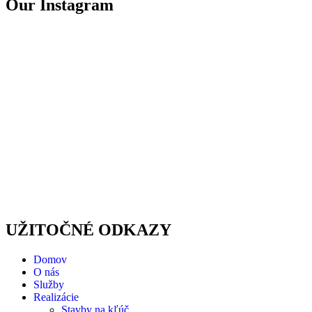
Our Instagram
UŽITOČNÉ ODKAZY
Domov
O nás
Služby
Realizácie
Stavby na kľúč