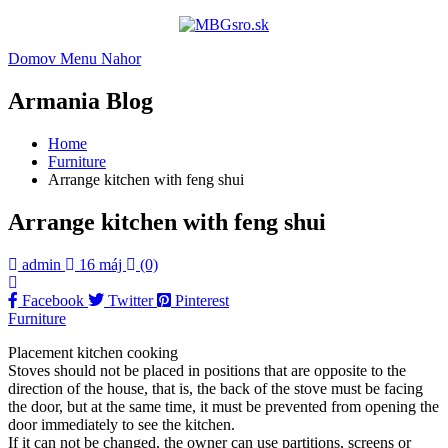
Domov
Menu
Nahor
Armania Blog
Home
Furniture
Arrange kitchen with feng shui
Arrange kitchen with feng shui
admin
16 máj
(0)
Facebook
Twitter
Pinterest
Furniture
Placement kitchen cooking
Stoves should not be placed in positions that are opposite to the
direction of the house, that is, the back of the stove must be facing
the door, but at the same time, it must be prevented from opening the
door immediately to see the kitchen.
If it can not be changed, the owner can use partitions, screens or