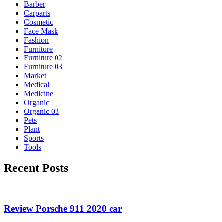
Barber
Carparts
Cosmetic
Face Mask
Fashion
Furniture
Furniture 02
Furniture 03
Market
Medical
Medicine
Organic
Organic 03
Pets
Plant
Sports
Tools
Recent Posts
Review Porsche 911 2020 car