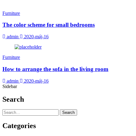
Furniture
The color scheme for small bedrooms
admin
2020-máj-16
Furniture
How to arrange the sofa in the living room
admin
2020-máj-16
Sidebar
Search
Search
Categories