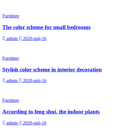
Furniture
The color scheme for small bedrooms
admin
2020-máj-16
Furniture
Stylish color scheme in interior decoration
admin
2020-máj-16
Furniture
According to feng shui, the indoor plants
admin
2020-máj-16