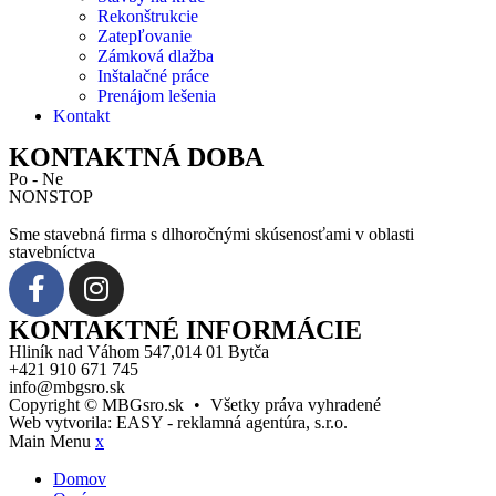
Rekonštrukcie
Zatepľovanie
Zámková dlažba
Inštalačné práce
Prenájom lešenia
Kontakt
KONTAKTNÁ DOBA
Po - Ne
NONSTOP
Sme stavebná firma s dlhoročnými skúsenosťami v oblasti
stavebníctva
KONTAKTNÉ INFORMÁCIE
Hliník nad Váhom 547,014 01 Bytča
+421 910 671 745
info@mbgsro.sk
Copyright © MBGsro.sk
•
Všetky práva vyhradené
Web vytvorila:
EASY - reklamná agentúra, s.r.o.
Main Menu
x
Domov