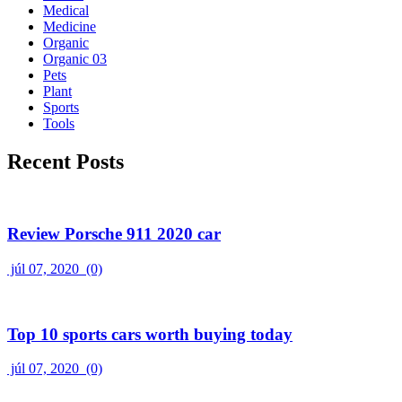
Medical
Medicine
Organic
Organic 03
Pets
Plant
Sports
Tools
Recent Posts
Review Porsche 911 2020 car
júl 07, 2020
(0)
Top 10 sports cars worth buying today
júl 07, 2020
(0)