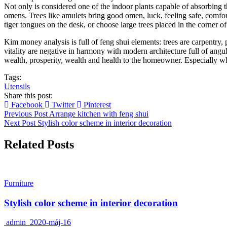
Not only is considered one of the indoor plants capable of absorbing t
omens. Trees like amulets bring good omen, luck, feeling safe, comfor
tiger tongues on the desk, or choose large trees placed in the corner o
Kim money analysis is full of feng shui elements: trees are carpentry, p
vitality are negative in harmony with modern architecture full of angu
wealth, prosperity, wealth and health to the homeowner. Especially 
Tags:
Utensils
Share this post:
Facebook
Twitter
Pinterest
Previous Post
Arrange kitchen with feng shui
Next Post
Stylish color scheme in interior decoration
Related Posts
Furniture
Stylish color scheme in interior decoration
admin
2020-máj-16