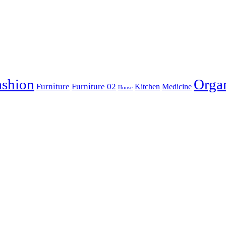
ashion
Orga
Furniture
Furniture 02
Kitchen
Medicine
House