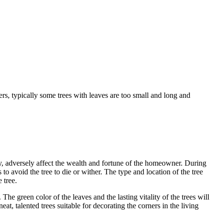
rs, typically some trees with leaves are too small and long and
ergy, adversely affect the wealth and fortune of the homeowner. During
o avoid the tree to die or wither. The type and location of the tree
 tree.
e green color of the leaves and the lasting vitality of the trees will
at, talented trees suitable for decorating the corners in the living