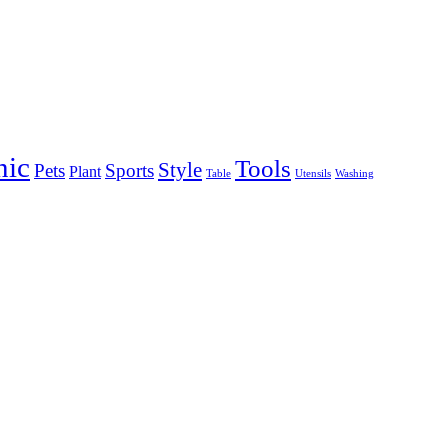
nic
Tools
Style
Pets
Sports
Plant
Table
Utensils
Washing