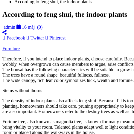
According to feng shui, the indoor plants
According to feng shui, the indoor plants
admin
16 máj
(0)
Facebook
Twitter
Pinterest
Furniture
Therefore, if you intend to place indoor plants, choose carefully. Bec
wobbly, when overgrown can cause members to argue, arise conflicts. ,
The bonsai has the following characteristics will be suitable to grow i
The trees have a round shape, beautiful fullness, fullness.
The wide canopy, rich leaf color symbolizes luck, wealth and fortune.
Stems without thorns
The density of indoor plants also affects feng shui. Because if it is t
planting, homeowners should take care, pruning appropriately to keep th
are also important. Homeowners refer to the destiny trees as well as th
Fortune tree, also known as magnolia tree, is known for many meanings i
bring vitality to your room. Talented plants adapt well to light conditi
room or placed along the walkways in the house.