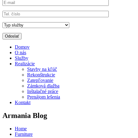
Domov
O nás
Služby
Realizácie
Stavby na kľúč
Rekonštrukcie
Zatepľovanie
Zámková dlažba
Inštalačné práce
Prenájom lešenia
Kontakt
Armania Blog
Home
Furniture