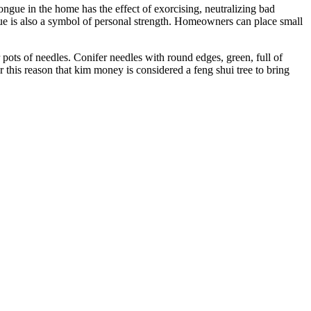
ongue in the home has the effect of exorcising, neutralizing bad
gue is also a symbol of personal strength. Homeowners can place small
r pots of needles. Conifer needles with round edges, green, full of
r this reason that kim money is considered a feng shui tree to bring