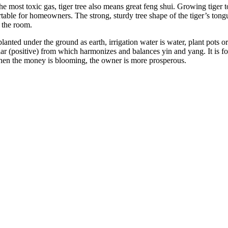
he most toxic gas, tiger tree also means great feng shui. Growing tiger t
table for homeowners. The strong, sturdy tree shape of the tiger’s ton
f the room.
lanted under the ground as earth, irrigation water is water, plant pots o
lar (positive) from which harmonizes and balances yin and yang. It is fo
when the money is blooming, the owner is more prosperous.