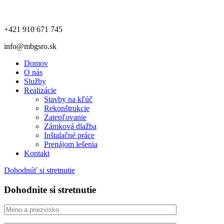
+421 910 671 745
info@mbgsro.sk
Domov
O nás
Služby
Realizácie
Stavby na kľúč
Rekonštrukcie
Zatepľovanie
Zámková dlažba
Inštalačné práce
Prenájom lešenia
Kontakt
Dohodnúť si stretnutie
Dohodnite si stretnutie