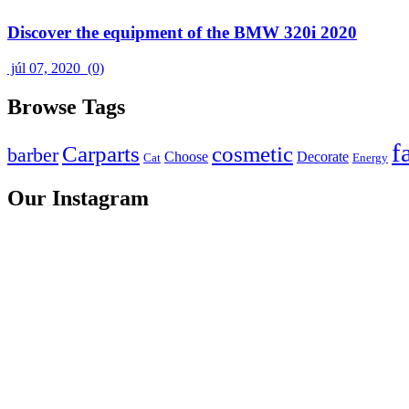
Discover the equipment of the BMW 320i 2020
júl 07, 2020
(0)
Browse Tags
f
Carparts
cosmetic
barber
Choose
Decorate
Cat
Energy
Our Instagram