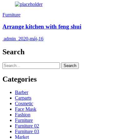
Furniture
Arrange kitchen with feng shui
admin
2020-máj-16
Search
Search
Categories
Barber
Carparts
Cosmetic
Face Mask
Fashion
Furniture
Furniture 02
Furniture 03
Market