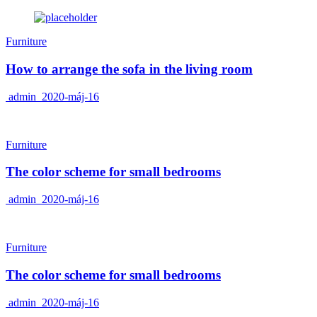
Furniture
How to arrange the sofa in the living room
admin
2020-máj-16
Furniture
The color scheme for small bedrooms
admin
2020-máj-16
Furniture
The color scheme for small bedrooms
admin
2020-máj-16