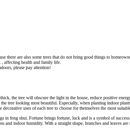
ause there are also some trees that do not bring good things to homeowne
 affecting health and family life.
ndoors, please pay attention!
oo thick, the tree will obscure the light in the house, reduce positive en
e tree looking most beautiful. Especially, when planting indoor plants t
e decorative uses of each tree to choose for themselves the most suitable
n feng shui. Fortune brings fortune, luck and is a symbol of success. Th
ons and indoor humidity. With a straight shape, branches and leaves are ne