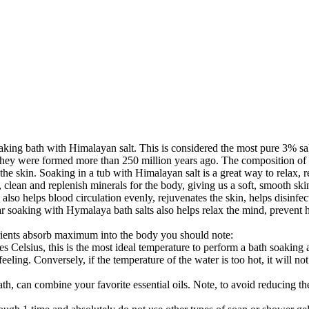
aking bath with Himalayan salt. This is considered the most pure 3% salt
, they were formed more than 250 million years ago. The composition of 
he skin. Soaking in a tub with Himalayan salt is a great way to relax, r
 clean and replenish minerals for the body, giving us a soft, smooth skin
h also helps blood circulation evenly, rejuvenates the skin, helps disinfe
ar soaking with Hymalaya bath salts also helps relax the mind, prevent
trients absorb maximum into the body you should note:
egrees Celsius, this is the most ideal temperature to perform a bath soa
eling. Conversely, if the temperature of the water is too hot, it will not
, can combine your favorite essential oils. Note, to avoid reducing the e