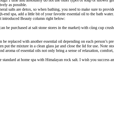
ough 1 time and absolutely do not use other types of soap or shower gel
ively as possible.
ral salts are detox, so when bathing, you need to make sure to provide
h-end spa, add a little bit of your favorite essential oil to the bath water.
alt introduced Beauty column right below:
can be purchased at salt stone stores in the market) with cùng cup crus
an be replaced with another essential oil depending on each person’s pre
n put the mixture in a clean glass jar and close the lid for use. Note st
nd aroma of essential oils not only bring a sense of relaxation, comfort,
care standard at home spa with Himalayan rock salt. I wish you success a