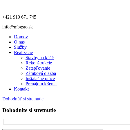
+421 910 671 745
info@mbgsro.sk
Domov
O nás
Služby
Realizácie
Stavby na kľúč
Rekonštrukcie
Zatepľovanie
Zámková dlažba
Inštalačné práce
Prenájom lešenia
Kontakt
Dohodnúť si stretnutie
Dohodnite si stretnutie