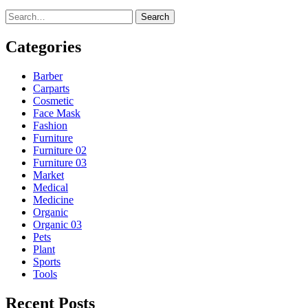
Search
Categories
Barber
Carparts
Cosmetic
Face Mask
Fashion
Furniture
Furniture 02
Furniture 03
Market
Medical
Medicine
Organic
Organic 03
Pets
Plant
Sports
Tools
Recent Posts