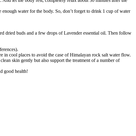
. And let the body rest, completely relax about 30 minutes after the
 enough water for the body. So, don’t forget to drink 1 cup of water
hed dried buds and a few drops of Lavender essential oil. Then follow
ferences).
ore in cool places to avoid the case of Himalayan rock salt water flow.
 clean skin gently but also support the treatment of a number of
nd good health!