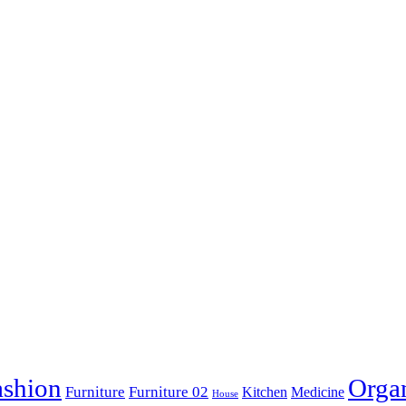
ashion
Orga
Furniture
Furniture 02
Kitchen
Medicine
House