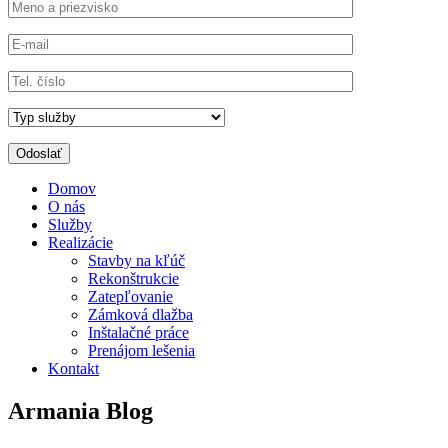
Domov
O nás
Služby
Realizácie
Stavby na kľúč
Rekonštrukcie
Zatepľovanie
Zámková dlažba
Inštalačné práce
Prenájom lešenia
Kontakt
Armania Blog