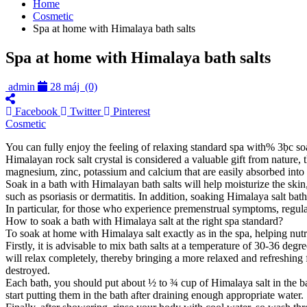
Home
Cosmetic
Spa at home with Himalaya bath salts
Spa at home with Himalaya bath salts
admin
28 máj
(0)
Facebook
Twitter
Pinterest
Cosmetic
You can fully enjoy the feeling of relaxing standard spa with% 3ḅc so
Himalayan rock salt crystal is considered a valuable gift from nature
magnesium, zinc, potassium and calcium that are easily absorbed into t
Soak in a bath with Himalayan bath salts will help moisturize the skin,
such as psoriasis or dermatitis. In addition, soaking Himalaya salt bat
In particular, for those who experience premenstrual symptoms, regul
How to soak a bath with Himalaya salt at the right spa standard?
To soak at home with Himalaya salt exactly as in the spa, helping nu
Firstly, it is advisable to mix bath salts at a temperature of 30-36 d
will relax completely, thereby bringing a more relaxed and refreshing fe
destroyed.
Each bath, you should put about ½ to ¾ cup of Himalaya salt in the bath
start putting them in the bath after draining enough appropriate water.