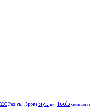
nic
Tools
Style
Pets
Sports
Plant
Table
Utensils
Washing