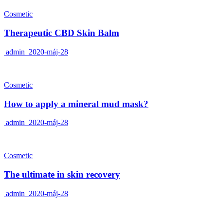
Cosmetic
Therapeutic CBD Skin Balm
admin
2020-máj-28
Cosmetic
How to apply a mineral mud mask?
admin
2020-máj-28
Cosmetic
The ultimate in skin recovery
admin
2020-máj-28