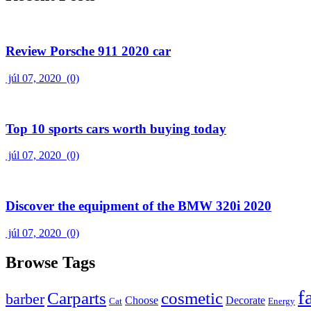
Review Porsche 911 2020 car
júl 07, 2020
(0)
Top 10 sports cars worth buying today
júl 07, 2020
(0)
Discover the equipment of the BMW 320i 2020
júl 07, 2020
(0)
Browse Tags
f
Carparts
cosmetic
barber
Choose
Decorate
Cat
Energy