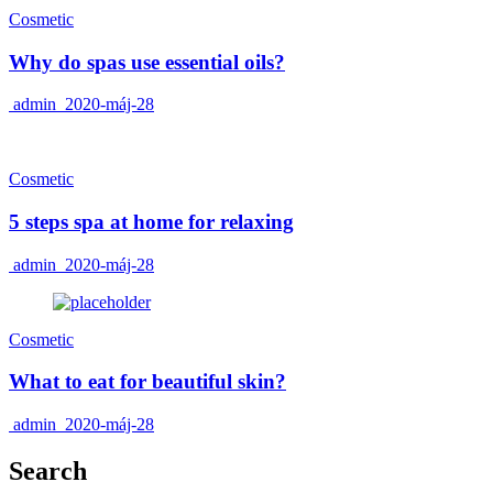
Cosmetic
Why do spas use essential oils?
admin
2020-máj-28
Cosmetic
5 steps spa at home for relaxing
admin
2020-máj-28
Cosmetic
What to eat for beautiful skin?
admin
2020-máj-28
Search