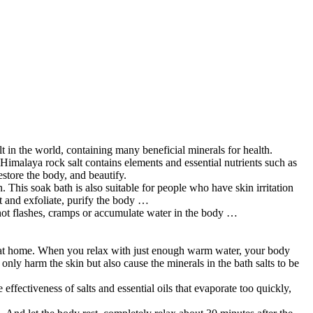
 in the world, containing many beneficial minerals for health.
Himalaya rock salt contains elements and essential nutrients such as
estore the body, and beautify.
. This soak bath is also suitable for people who have skin irritation
ct and exfoliate, purify the body …
 hot flashes, cramps or accumulate water in the body …
king at home. When you relax with just enough warm water, your body
 only harm the skin but also cause the minerals in the bath salts to be
ffectiveness of salts and essential oils that evaporate too quickly,