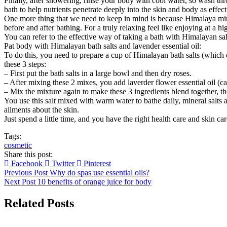
Finally, after showering, rinse your body with cool water, so wash thr
bath to help nutrients penetrate deeply into the skin and body as effect
One more thing that we need to keep in mind is because Himalaya mine
before and after bathing. For a truly relaxing feel like enjoying at a hig
You can refer to the effective way of taking a bath with Himalayan s
Pat body with Himalayan bath salts and lavender essential oil:
To do this, you need to prepare a cup of Himalayan bath salts (which 
these 3 steps:
– First put the bath salts in a large bowl and then dry roses.
– After mixing these 2 mixes, you add laverder flower essential oil (c
– Mix the mixture again to make these 3 ingredients blend together, the
You use this salt mixed with warm water to bathe daily, mineral salts a
ailments about the skin.
Just spend a little time, and you have the right health care and skin 
Tags:
cosmetic
Share this post:
Facebook
Twitter
Pinterest
Previous Post
Why do spas use essential oils?
Next Post
10 benefits of orange juice for body
Related Posts