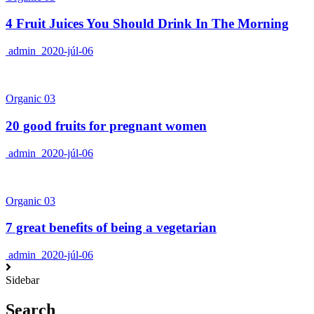
4 Fruit Juices You Should Drink In The Morning
admin
2020-júl-06
Organic 03
20 good fruits for pregnant women
admin
2020-júl-06
Organic 03
7 great benefits of being a vegetarian
admin
2020-júl-06
Sidebar
Search