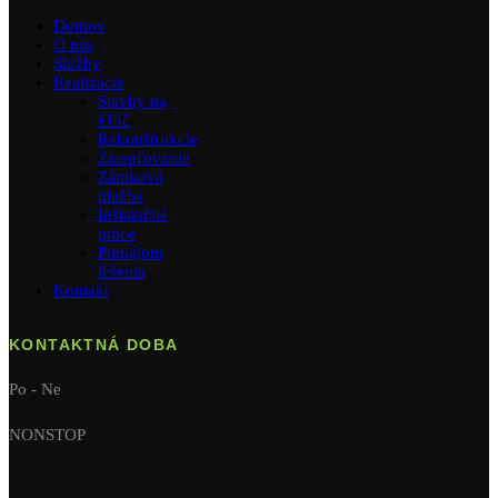
Domov
O nás
Služby
Realizácie
Stavby na
kľúč
Rekonštrukcie
Zatepľovanie
Zámková
dlažba
Inštalačné
práce
Prenájom
lešenia
Kontakt
KONTAKTNÁ DOBA
Po - Ne
NONSTOP