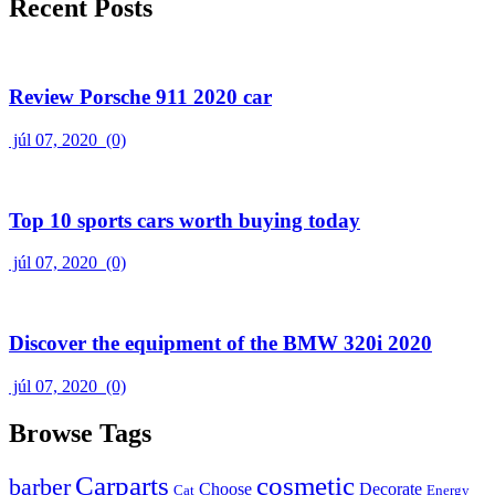
Recent Posts
Review Porsche 911 2020 car
júl 07, 2020
(0)
Top 10 sports cars worth buying today
júl 07, 2020
(0)
Discover the equipment of the BMW 320i 2020
júl 07, 2020
(0)
Browse Tags
Carparts
cosmetic
barber
Choose
Decorate
Cat
Energy