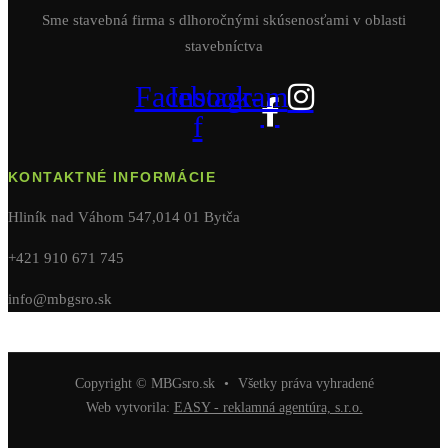
Sme stavebná firma s dlhoročnými skúsenosťami v oblasti
stavebníctva
Facebook-
Instagram
f
KONTAKTNÉ INFORMÁCIE
Hliník nad Váhom 547,014 01 Bytča
+421 910 671 745
info@mbgsro.sk
Copyright © MBGsro.sk
•
Všetky práva vyhradené
Web vytvorila:
EASY - reklamná agentúra, s.r.o.