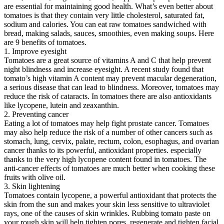
are essential for maintaining good health. What’s even better about
tomatoes is that they contain very little cholesterol, saturated fat,
sodium and calories. You can eat raw tomatoes sandwiched with
bread, making salads, sauces, smoothies, even making soups. Here
are 9 benefits of tomatoes.
1. Improve eyesight
Tomatoes are a great source of vitamins A and C that help prevent
night blindness and increase eyesight. A recent study found that
tomato’s high vitamin A content may prevent macular degeneration,
a serious disease that can lead to blindness. Moreover, tomatoes may
reduce the risk of cataracts. In tomatoes there are also antioxidants
like lycopene, lutein and zeaxanthin.
2. Preventing cancer
Eating a lot of tomatoes may help fight prostate cancer. Tomatoes
may also help reduce the risk of a number of other cancers such as
stomach, lung, cervix, palate, rectum, colon, esophagus, and ovarian
cancer thanks to its powerful, antioxidant properties. especially
thanks to the very high lycopene content found in tomatoes. The
anti-cancer effects of tomatoes are much better when cooking these
fruits with olive oil.
3. Skin lightening
Tomatoes contain lycopene, a powerful antioxidant that protects the
skin from the sun and makes your skin less sensitive to ultraviolet
rays, one of the causes of skin wrinkles. Rubbing tomato paste on
your rough skin will help tighten pores, regenerate and tighten facial