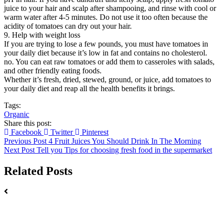
juice to your hair and scalp after shampooing, and rinse with cool or
warm water after 4-5 minutes. Do not use it too often because the
acidity of tomatoes can dry out your hair.
9. Help with weight loss
If you are trying to lose a few pounds, you must have tomatoes in
your daily diet because it’s low in fat and contains no cholesterol.
no. You can eat raw tomatoes or add them to casseroles with salads,
and other friendly eating foods.
Whether it’s fresh, dried, stewed, ground, or juice, add tomatoes to
your daily diet and reap all the health benefits it brings.
Tags:
Organic
Share this post:
Facebook
Twitter
Pinterest
Previous Post
4 Fruit Juices You Should Drink In The Morning
Next Post
Tell you Tips for choosing fresh food in the supermarket
Related Posts