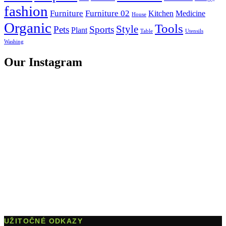
fashion
Furniture
Furniture 02
Kitchen
Medicine
House
Organic
Tools
Style
Pets
Sports
Plant
Table
Utensils
Washing
Our Instagram
UŽITOČNÉ ODKAZY