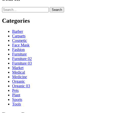
Search
Categories
Barber
Carparts
Cosmetic
Face Mask
Fashion
Furniture
Furniture 02
Furniture 03
Market
Medical
Medicine
Organic
Organic 03
Pets
Plant
Sports
Tools