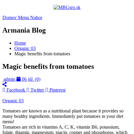
Domov
Menu
Nahor
Armania Blog
Home
Organic 03
Magic benefits from tomatoes
Magic benefits from tomatoes
admin
06 júl
(0)
Facebook
Twitter
Pinterest
Organic 03
Tomatoes are known as a nutritional plant because it provides so
many healthy ingredients. Immediately put tomatoes in your diet
menu!
Tomatoes are rich in vitamins A, C, K, vitamin B6, potassium,
folate, thiamin, magnesium, niacin, copper and phosphorus, which