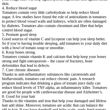
skin.
4. Reduce blood sugar
Tomatoes contain very little carbohydrate so help reduce blood
sugar. A few studies have found the role of antioxidants in tomatoes
to protect blood vessel walls and kidneys, which are often damaged
by diabetes. Tomatoes also contain chromium and fiber that helps
control blood sugar.
5. Promote good sleep
Good sources of vitamin C and lycopene can help you sleep better.
So if you’re having trouble sleeping, add tomatoes to your daily diet
with a bowl of tomato soup or smoothie.
6. Keep bones strong.
Tomatoes contain vitamin K and calcium that help keep your bones
strong and fight osteoporosis – the cause of fractures, bone
deformities that lead to defects.
7. Cure chronic diseases
Thanks to anti-inflammatory substances like carotenoids and
bioflavonoids, tomatoes can reduce chronic pain. A research
program indicates that drinking a glass of tomato juice daily can
reduce blood levels of TNF-alpha, an inflammatory killer. Tomatoes
are good for people with cardiovascular disease and Alzheimer’s.
8. Good for your hair
Thanks to the vitamins and iron that help your damaged and lifeless
hair add shine. Moreover, tomatoes are acidic that can balance the
pH in hair. If you have dandruff and itchy scalp, apply fresh tomato