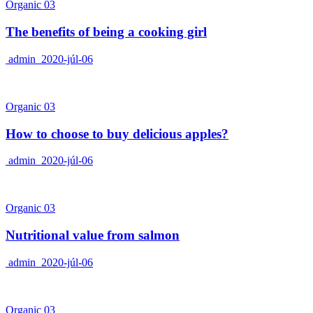
Organic 03
The benefits of being a cooking girl
admin
2020-júl-06
Organic 03
How to choose to buy delicious apples?
admin
2020-júl-06
Organic 03
Nutritional value from salmon
admin
2020-júl-06
Organic 03