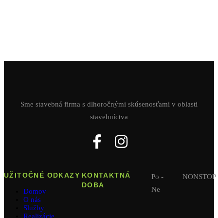
Sme stavebná firma s dlhoročnými skúsenosťami v oblasti
stavebníctva
UŽITOČNÉ ODKAZY
KONTAKTNÁ
Po -
NONSTOP
DOBA
Ne
Domov
O nás
Služby
Realizácie