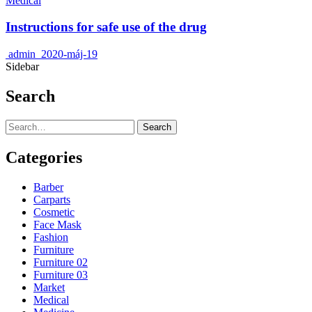
Medical
Instructions for safe use of the drug
admin
2020-máj-19
Sidebar
Search
Search
Categories
Barber
Carparts
Cosmetic
Face Mask
Fashion
Furniture
Furniture 02
Furniture 03
Market
Medical