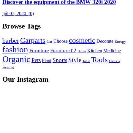
Discover the equipment of the BMW 320i 2020
júl 07, 2020
(0)
Browse Tags
Carparts
cosmetic
barber
Choose
Decorate
Cat
Energy
fashion
Furniture
Furniture 02
Kitchen
Medicine
House
Organic
Tools
Style
Pets
Sports
Plant
Table
Utensils
Washing
Our Instagram