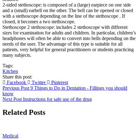
2-sided stethoscope: is composed of a (large) earpiece on one side
and a (small) earbell on the other. The bell can be opened or closed
with a stethoscope depending on the line of the stethoscope . If
closed, it becomes a two stethoscope.
Stethoscope 2 stethoscope: includes 2 stethoscope with different
sizes for examination for adults and children. In particular, children’s
headphones will often be able to convert into bells depending on the
needs of the user. The advantage of this type is suitable for all
patients, very helpful for general practitioners or students practicing
many subjects.
Tags:
Kitchen
Share this post:
Facebook
Twitter
Pinterest
Previous Post
9 Things to Do in Dentation - Fillings you should
know
Next Post
Instructions for safe use of the drug
Related Posts
Medical