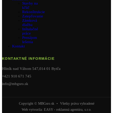
Stavby na
kľúč
Rekonštrukcie
Zatepľovanie
Zámková
dlažba
Inštalačné
práce
Prenájom
lešenia
Kontakt
KONTAKTNÉ INFORMÁCIE
Hliník nad Váhom 547,014 01 Bytča
+421 910 671 745
info@mbgsro.sk
Copyright © MBGsro.sk
•
Všetky práva vyhradené
Web vytvorila:
EASY - reklamná agentúra, s.r.o.