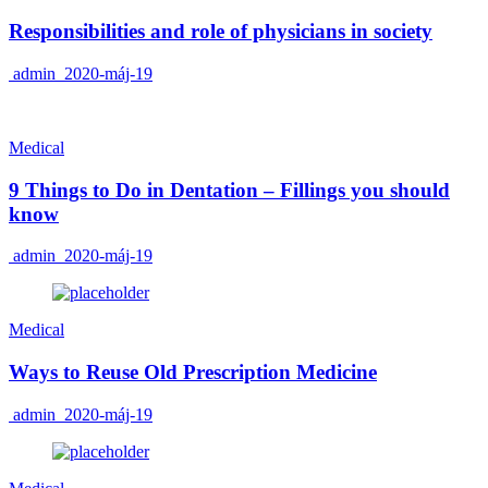
Responsibilities and role of physicians in society
admin
2020-máj-19
Medical
9 Things to Do in Dentation – Fillings you should
know
admin
2020-máj-19
Medical
Ways to Reuse Old Prescription Medicine
admin
2020-máj-19