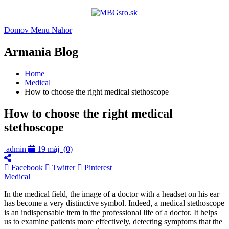
Domov
Menu
Nahor
Armania Blog
Home
Medical
How to choose the right medical stethoscope
How to choose the right medical
stethoscope
admin
19 máj
(0)
Facebook
Twitter
Pinterest
Medical
In the medical field, the image of a doctor with a headset on his ear
has become a very distinctive symbol. Indeed, a medical stethoscope
is an indispensable item in the professional life of a doctor. It helps
us to examine patients more effectively, detecting symptoms that the