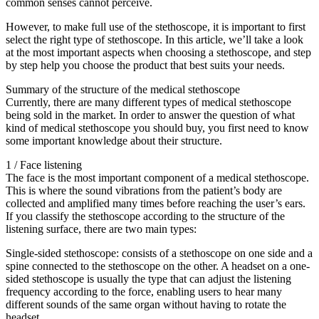
common senses cannot perceive.
However, to make full use of the stethoscope, it is important to first
select the right type of stethoscope. In this article, we’ll take a look
at the most important aspects when choosing a stethoscope, and step
by step help you choose the product that best suits your needs.
Summary of the structure of the medical stethoscope
Currently, there are many different types of medical stethoscope
being sold in the market. In order to answer the question of what
kind of medical stethoscope you should buy, you first need to know
some important knowledge about their structure.
1 / Face listening
The face is the most important component of a medical stethoscope.
This is where the sound vibrations from the patient’s body are
collected and amplified many times before reaching the user’s ears.
If you classify the stethoscope according to the structure of the
listening surface, there are two main types:
Single-sided stethoscope: consists of a stethoscope on one side and a
spine connected to the stethoscope on the other. A headset on a one-
sided stethoscope is usually the type that can adjust the listening
frequency according to the force, enabling users to hear many
different sounds of the same organ without having to rotate the
headset.