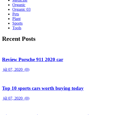
Medicine
Organic
Organic 03
Pets
Plant
Sports
Tools
Recent Posts
Review Porsche 911 2020 car
júl 07, 2020
(0)
Top 10 sports cars worth buying today
júl 07, 2020
(0)