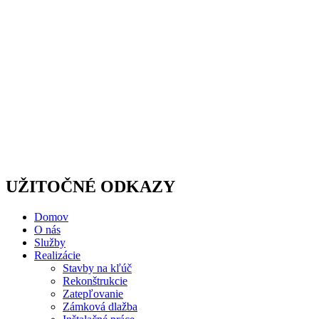
UŽITOČNÉ ODKAZY
Domov
O nás
Služby
Realizácie
Stavby na kľúč
Rekonštrukcie
Zatepľovanie
Zámková dlažba