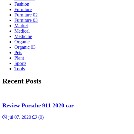
Fashion
Furniture
Furniture 02
Furniture 03
Market
Medical
Medicine
Organic
Organic 03
Pets
Plant
Sports
Tools
Recent Posts
Review Porsche 911 2020 car
júl 07, 2020
(0)