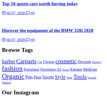
Top 10 sports cars worth buying today
júl 07, 2020
(0)
Discover the equipment of the BMW 320i 2020
júl 07, 2020
(0)
Browse Tags
Carparts
cosmetic
barber
Choose
Decorate
Cat
Energy
fashion
Furniture
Furniture 02
Kitchen
Medicine
House
Organic
Tools
Style
Pets
Sports
Plant
Table
Utensils
Washing
Our Instagram