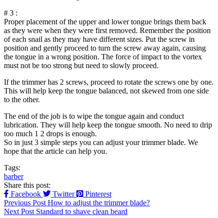
# 3 :
Proper placement of the upper and lower tongue brings them back
as they were when they were first removed. Remember the position
of each snail as they may have different sizes. Put the screw in
position and gently proceed to turn the screw away again, causing
the tongue in a wrong position. The force of impact to the vortex
must not be too strong but need to slowly proceed.
If the trimmer has 2 screws, proceed to rotate the screws one by one.
This will help keep the tongue balanced, not skewed from one side
to the other.
The end of the job is to wipe the tongue again and conduct
lubrication. They will help keep the tongue smooth. No need to drip
too much 1 2 drops is enough.
So in just 3 simple steps you can adjust your trimmer blade. We
hope that the article can help you.
Tags:
barber
Share this post:
Facebook
Twitter
Pinterest
Previous Post
How to adjust the trimmer blade?
Next Post
Standard to shave clean beard