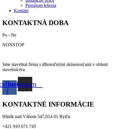
Inštalačné práce
Prenájom lešenia
Kontakt
KONTAKTNÁ DOBA
Po - Ne
NONSTOP
Sme stavebná firma s dlhoročnými skúsenosťami v oblasti
stavebníctva
cebook-
Instagram
f
KONTAKTNÉ INFORMÁCIE
Hliník nad Váhom 547,014 01 Bytča
+421 910 671 745