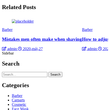
Related Posts
Barber
Barber
Mistakes men often make when shaving
How to adjust
admin
2020-máj-27
admin
2020
Sidebar
Search
Search
Categories
Barber
Carparts
Cosmetic
Face Mask