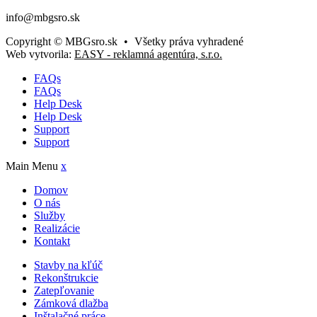
info@mbgsro.sk
Copyright © MBGsro.sk
•
Všetky práva vyhradené
Web vytvorila:
EASY - reklamná agentúra, s.r.o.
FAQs
FAQs
Help Desk
Help Desk
Support
Support
Main Menu
x
Domov
O nás
Služby
Realizácie
Kontakt
Stavby na kľúč
Rekonštrukcie
Zatepľovanie
Zámková dlažba
Inštalačné práce