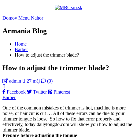
Domov
Menu
Nahor
Armania Blog
Home
Barber
How to adjust the trimmer blade?
How to adjust the trimmer blade?
admin
27 máj
(0)
Facebook
Twitter
Pinterest
Barber
One of the common mistakes of trimmer is hot, machine is more
noise, or hair cut is cut … All of these errors can be due to your
trimmer tongue is loose. So how to fix that error properly and
effectively, today dailytongdo.com will show you how to adjust the
trimmer blade.
Prepare before adjusting the tongue