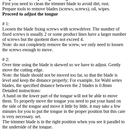
First you need to clean the trimmer blade to avoid dirt, rust.
Prepare tools to remove blades (screws, screws), oil, wipes.
Proceed to adjust the tongue
# 1:
Loosen the blade fixing screws with screwdriver. The number of
fixed screws is usually 2 or some product lines have a larger number
of screws but the quotient does not exceed 4.
Note: do not completely remove the screw, we only need to loosen
the screws enough to move.
# 2:
Over time using the blade is skewed so we have to adjust. Gently
move the cutting edge.
Note: the blade should not be moved too far, so that the blade is
level and keep the distance properly; For example, for Wahl series
blades, the specified distance between the 2 blades is 0.8mm
Detailed instructions:
A hand on the lower part of the tongue will not be able to move
them. To properly move the tongue you need to put your hand on
the side of the tongue and move it little by little, it may take a few
minutes for you to put the tongue in the proper position but this care
is very necessary. set.
The trimmer blade is in the right position when you see it parallel to
the underside of the tongue.