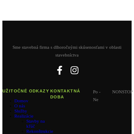
Sme stavebná firma s dlhoročnými skúsenosťami v oblasti
stavebníctva
UŽITOČNÉ ODKAZY
KONTAKTNÁ
Po -
NONSTOP
DOBA
Ne
Domov
O nás
Služby
Realizácie
Stavby na
kľúč
Rekonštrukcie