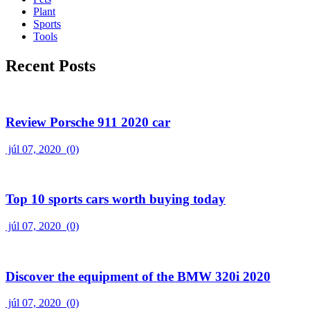
Plant
Sports
Tools
Recent Posts
Review Porsche 911 2020 car
júl 07, 2020
(0)
Top 10 sports cars worth buying today
júl 07, 2020
(0)
Discover the equipment of the BMW 320i 2020
júl 07, 2020
(0)