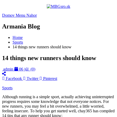
Domov
Menu
Nahor
Armania Blog
Home
Sports
14 things new runners should know
14 things new runners should know
admin
06 júl
(0)
Facebook
Twitter
Pinterest
Sports
Although running is a simple sport, actually achieving uninterrupted
progress requires some knowledge that not everyone notices. For
new runners, you may feel a bit overwhelmed, a little worried,
feeling insecure. To help you get started well, chay365 has compiled
14 tips that any runner should know: