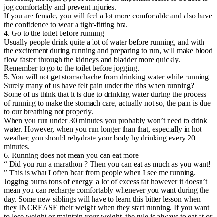
jog comfortably and prevent injuries.
If you are female, you will feel a lot more comfortable and also have
the confidence to wear a tight-fitting bra.
4. Go to the toilet before running
Usually people drink quite a lot of water before running, and with
the excitement during running and preparing to run, will make blood
flow faster through the kidneys and bladder more quickly.
Remember to go to the toilet before jogging.
5. You will not get stomachache from drinking water while running
Surely many of us have felt pain under the ribs when running?
Some of us think that it is due to drinking water during the process
of running to make the stomach care, actually not so, the pain is due
to our breathing not properly.
When you run under 30 minutes you probably won’t need to drink
water. However, when you run longer than that, especially in hot
weather, you should rehydrate your body by drinking every 20
minutes.
6. Running does not mean you can eat more
“ Did you run a marathon ? Then you can eat as much as you want!
” This is what I often hear from people when I see me running.
Jogging burns tons of energy, a lot of excess fat however it doesn’t
mean you can recharge comfortably whenever you want during the
day. Some new siblings will have to learn this bitter lesson when
they INCREASE their weight when they start running. If you want
to lose weight or maintain your weight, the rule is always to eat at or