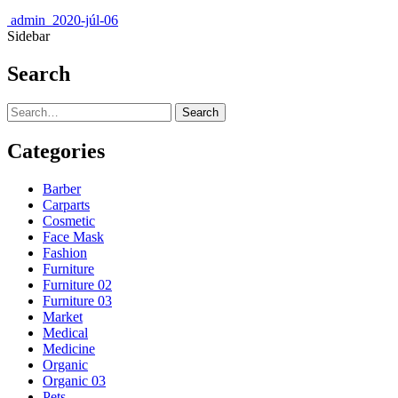
admin
2020-júl-06
Sidebar
Search
Search
Categories
Barber
Carparts
Cosmetic
Face Mask
Fashion
Furniture
Furniture 02
Furniture 03
Market
Medical
Medicine
Organic
Organic 03
Pets