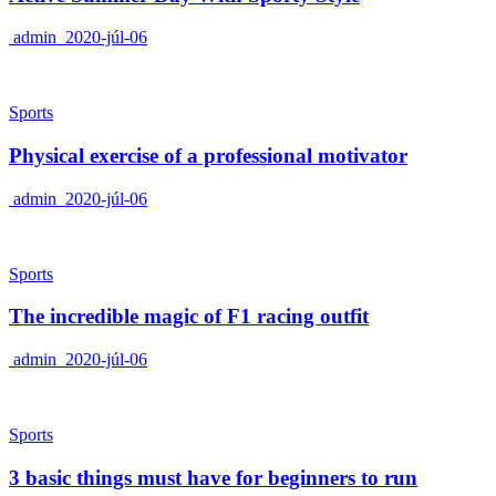
admin
2020-júl-06
Sports
Physical exercise of a professional motivator
admin
2020-júl-06
Sports
The incredible magic of F1 racing outfit
admin
2020-júl-06
Sports
3 basic things must have for beginners to run