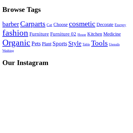
Browse Tags
Carparts
cosmetic
barber
Choose
Decorate
Cat
Energy
fashion
Furniture
Furniture 02
Kitchen
Medicine
House
Organic
Tools
Style
Pets
Sports
Plant
Table
Utensils
Washing
Our Instagram