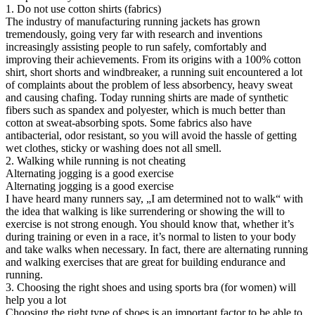
1. Do not use cotton shirts (fabrics)
The industry of manufacturing running jackets has grown
tremendously, going very far with research and inventions
increasingly assisting people to run safely, comfortably and
improving their achievements. From its origins with a 100% cotton
shirt, short shorts and windbreaker, a running suit encountered a lot
of complaints about the problem of less absorbency, heavy sweat
and causing chafing. Today running shirts are made of synthetic
fibers such as spandex and polyester, which is much better than
cotton at sweat-absorbing spots. Some fabrics also have
antibacterial, odor resistant, so you will avoid the hassle of getting
wet clothes, sticky or washing does not all smell.
2. Walking while running is not cheating
Alternating jogging is a good exercise
Alternating jogging is a good exercise
I have heard many runners say, „I am determined not to walk“ with
the idea that walking is like surrendering or showing the will to
exercise is not strong enough. You should know that, whether it’s
during training or even in a race, it’s normal to listen to your body
and take walks when necessary. In fact, there are alternating running
and walking exercises that are great for building endurance and
running.
3. Choosing the right shoes and using sports bra (for women) will
help you a lot
Choosing the right type of shoes is an important factor to be able to