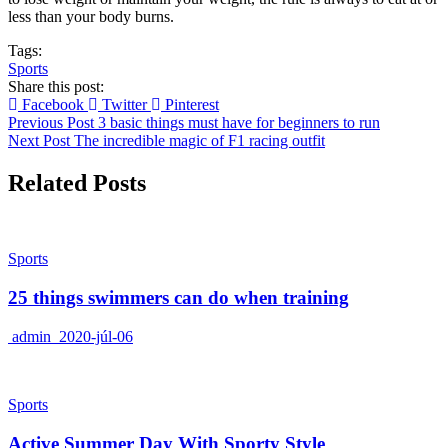
less than your body burns.
Tags:
Sports
Share this post:
Facebook
Twitter
Pinterest
Previous Post
3 basic things must have for beginners to run
Next Post
The incredible magic of F1 racing outfit
Related Posts
Sports
25 things swimmers can do when training
admin
2020-júl-06
Sports
Active Summer Day With Sporty Style