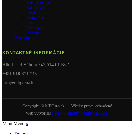
Zatepľovanie
Zámková
dlažba
Inštalačné
práce
Prenájom
lešenia
Kontakt
KONTAKTNÉ INFORMÁCIE
Hliník nad Váhom 547,014 01 Bytča
+421 910 671 745
info@mbgsro.sk
Copyright © MBGsro.sk
•
Všetky práva vyhradené
Web vytvorila:
EASY - reklamná agentúra, s.r.o.
Main Menu
x
Domov