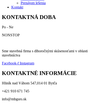
Prenájom lešenia
Kontakt
KONTAKTNÁ DOBA
Po - Ne
NONSTOP
Sme stavebná firma s dlhoročnými skúsenosťami v oblasti
stavebníctva
Facebook-f
Instagram
KONTAKTNÉ INFORMÁCIE
Hliník nad Váhom 547,014 01 Bytča
+421 910 671 745
info@mbgsro.sk