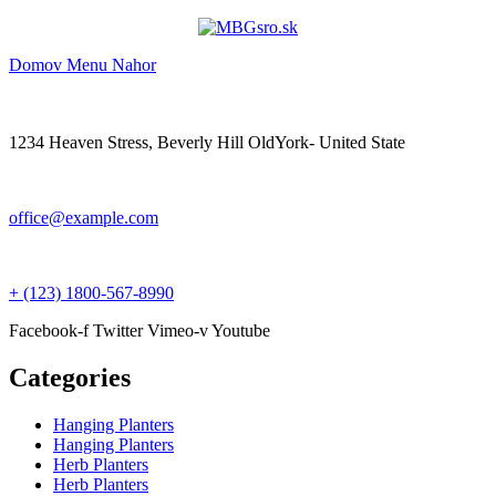
Domov
Menu
Nahor
1234 Heaven Stress, Beverly Hill OldYork- United State
office@example.com
+ (123) 1800-567-8990
Facebook-f
Twitter
Vimeo-v
Youtube
Categories
Hanging Planters
Hanging Planters
Herb Planters
Herb Planters