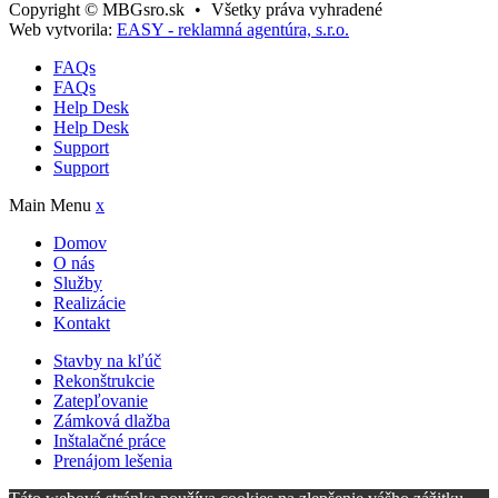
Copyright © MBGsro.sk
•
Všetky práva vyhradené
Web vytvorila:
EASY - reklamná agentúra, s.r.o.
FAQs
FAQs
Help Desk
Help Desk
Support
Support
Main Menu
x
Domov
O nás
Služby
Realizácie
Kontakt
Stavby na kľúč
Rekonštrukcie
Zatepľovanie
Zámková dlažba
Inštalačné práce
Prenájom lešenia