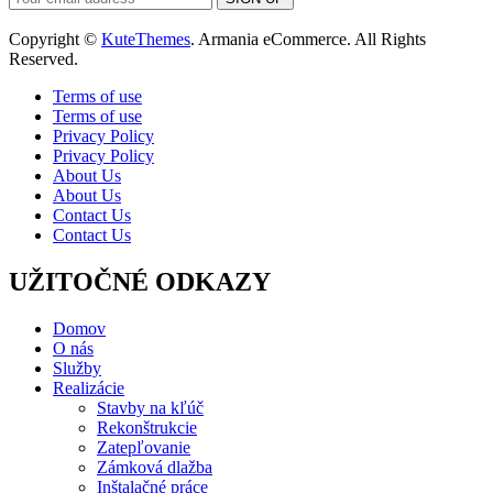
Copyright ©
KuteThemes
. Armania eCommerce. All Rights
Reserved.
Terms of use
Terms of use
Privacy Policy
Privacy Policy
About Us
About Us
Contact Us
Contact Us
UŽITOČNÉ ODKAZY
Domov
O nás
Služby
Realizácie
Stavby na kľúč
Rekonštrukcie
Zatepľovanie
Zámková dlažba
Inštalačné práce