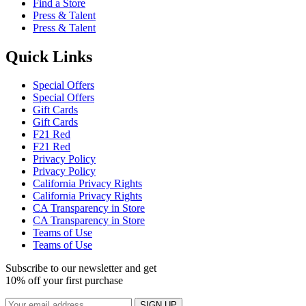
Find a Store
Press & Talent
Press & Talent
Quick Links
Special Offers
Special Offers
Gift Cards
Gift Cards
F21 Red
F21 Red
Privacy Policy
Privacy Policy
California Privacy Rights
California Privacy Rights
CA Transparency in Store
CA Transparency in Store
Teams of Use
Teams of Use
Subscribe to our newsletter and get
10% off your first purchase
SIGN UP