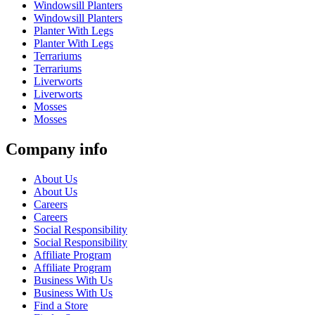
Windowsill Planters
Windowsill Planters
Planter With Legs
Planter With Legs
Terrariums
Terrariums
Liverworts
Liverworts
Mosses
Mosses
Company info
About Us
About Us
Careers
Careers
Social Responsibility
Social Responsibility
Affiliate Program
Affiliate Program
Business With Us
Business With Us
Find a Store